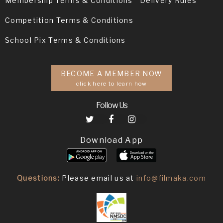
Membership Terms & Conditions
Delivery Rules
Competition Terms & Conditions
School Pix Terms & Conditions
BECOME A MEMBER NOW
click here to learn how
Follow Us
Download App
Questions:
Please email us at
info@filmaka.com