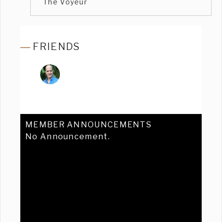
The Voyeur
FRIENDS
MEMBER ANNOUNCEMENTS
No Announcement.
Previous
Ne