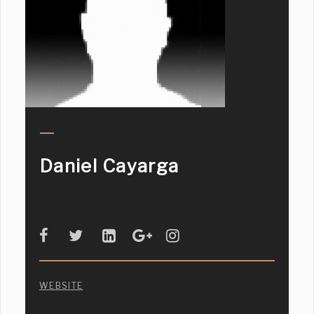
Daniel Cayarga
WEBSITE