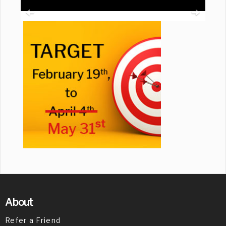
About
Refer a Friend