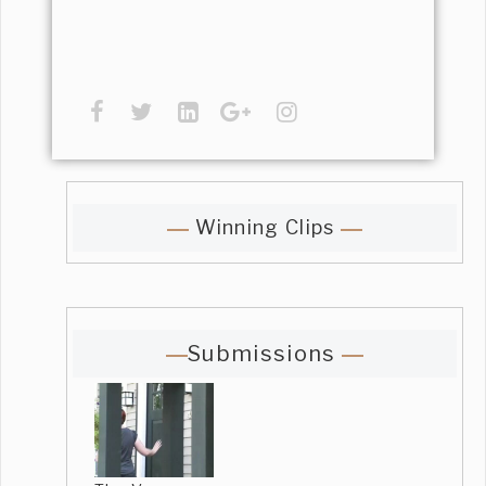
Winning Clips
Submissions