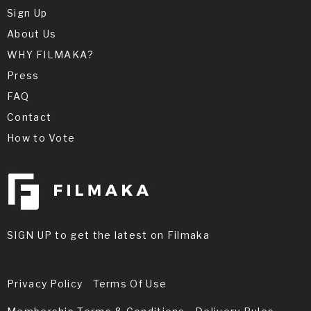
Sign Up
About Us
WHY FILMAKA?
Press
FAQ
Contact
How to Vote
SIGN UP to get the latest on Filmaka
Privacy Policy
Terms Of Use