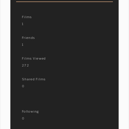
Films
1
Friends
1
Films Viewed
272
Shared Films
0
Following
0