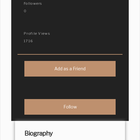
Followers
0
Profile Views
1716
Add as a Friend
Biography