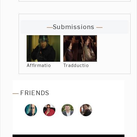
Submissions
Affirmatio
Tradductio
FRIENDS