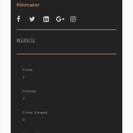
filmmaker
WEBSITE
Films
2
Friends
2
Films Viewed
0