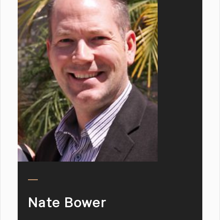
Nate Bower