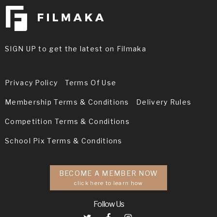
SIGN UP to get the latest on Filmaka
Privacy Policy
Terms Of Use
Membership Terms & Conditions
Delivery Rules
Competition Terms & Conditions
School Pix Terms & Conditions
BECOME A MEMBER NOW
click here to learn how
Follow Us