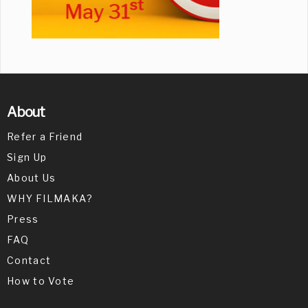
About
Refer a Friend
Sign Up
About Us
WHY FILMAKA?
Press
FAQ
Contact
How to Vote