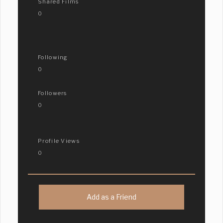
Shared Films
0
Following
0
Followers
0
Profile Views
0
Add as a Friend