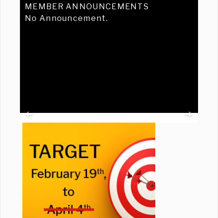
MEMBER ANNOUNCEMENTS
No Announcement.
Previous
Ne