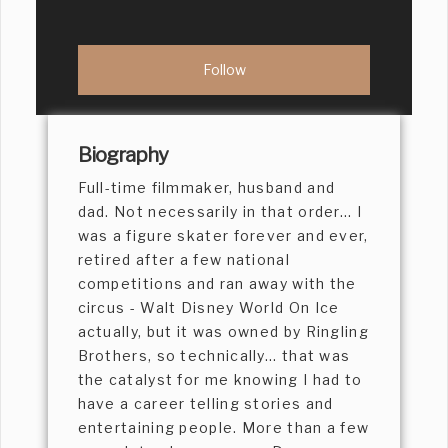
Biography
Full-time filmmaker, husband and
dad. Not necessarily in that order... I
was a figure skater forever and ever,
retired after a few national
competitions and ran away with the
circus - Walt Disney World On Ice
actually, but it was owned by Ringling
Brothers, so technically... that was
the catalyst for me knowing I had to
have a career telling stories and
entertaining people. More than a few