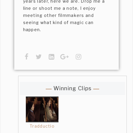
years later, here we are. Drop me a
line or shoot me a note, I enjoy
meeting other filmmakers and
seeing what kind of magic can
happen.
Winning Clips
Tradductio