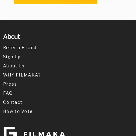
About
Refer a Friend
Sign Up
About Us
WHY FILMAKA?
Press
FAQ
Contact
How to Vote