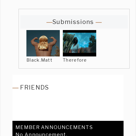
Submissions
Black.Matt
Therefore
FRIENDS
MEMBER ANNOUNCEMENTS
No Announcement.