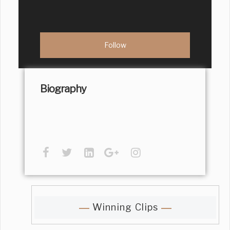
Biography
Winning Clips