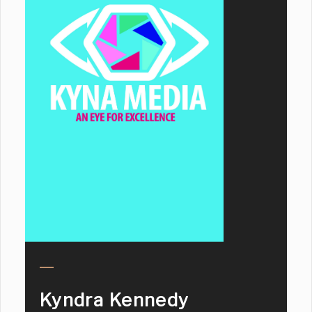
Kyndra Kennedy