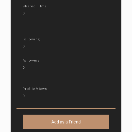
Shared Films
0
Following
0
Followers
0
Profile Views
0
Add as a Friend