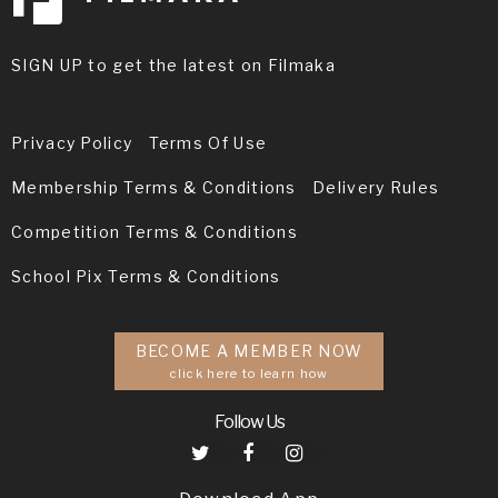
SIGN UP to get the latest on Filmaka
Privacy Policy
Terms Of Use
Membership Terms & Conditions
Delivery Rules
Competition Terms & Conditions
School Pix Terms & Conditions
BECOME A MEMBER NOW
click here to learn how
Follow Us