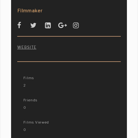
Filmmaker
WEBSITE
Films
2
Friends
0
Films Viewed
0