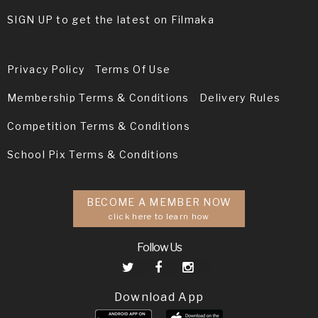
SIGN UP to get the latest on Filmaka
Privacy Policy
Terms Of Use
Membership Terms & Conditions
Delivery Rules
Competition Terms & Conditions
School Pix Terms & Conditions
BECOME A MEMBER NOW
click here to learn how
Follow Us
Download App