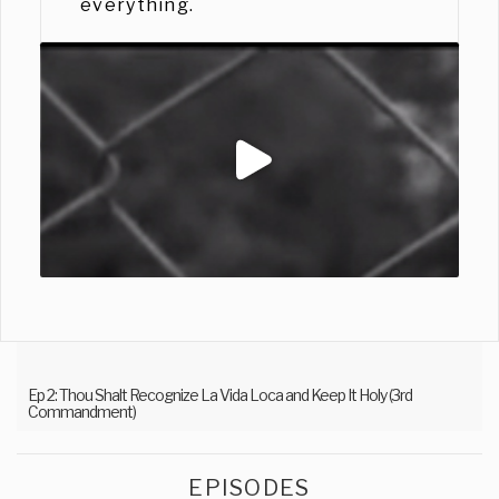
everything.
Ep 2: Thou Shalt Recognize La Vida Loca and Keep It Holy (3rd
Commandment)
EPISODES