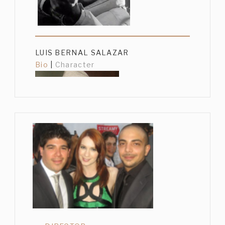
LUIS BERNAL SALAZAR
Bio
|
Character
GUSTAVO SÁNCHEZ PARRA
Bio
|
Character