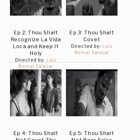
Ep 2: Thou Shalt
Ep 3: Thou Shalt
Recognize La Vida
Covet
Loca and Keep It
Directed by:
Luis
Bernal Salazar
Holy
Directed by:
Luis
Bernal Salazar
Ep 4: Thou Shalt
Ep 5: Thou Shalt