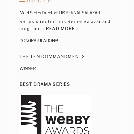
DIRECTOR
CARMEN SALINAS
Meet Series Director: LUIS BERNAL SALAZAR
Bio
|
Character
Series director Luis Bernal Salazar and
long-tim.....
READ MORE
>
CONGRATULATIONS!
THE TEN COMMANDMENTS
WINNER
ERNESTO GÓMEZ CRUZ
Bio
|
Character
BEST DRAMA SERIES