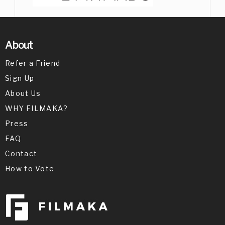
About
Refer a Friend
Sign Up
About Us
WHY FILMAKA?
Press
FAQ
Contact
How to Vote