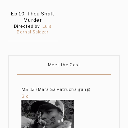
Ep 10: Thou Shalt
Murder
Directed by:
Luis
Bernal Salazar
Meet the Cast
MS-13 (Mara Salvatrucha gang)
Bio