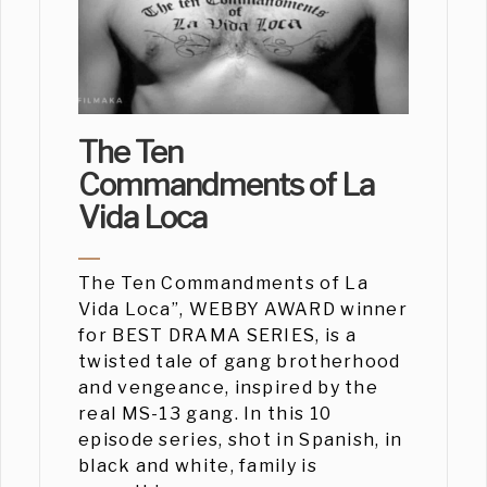
The Ten
Commandments of La
Vida Loca
The Ten Commandments of La
Vida Loca”, WEBBY AWARD winner
for BEST DRAMA SERIES, is a
twisted tale of gang brotherhood
and vengeance, inspired by the
real MS-13 gang. In this 10
episode series, shot in Spanish, in
black and white, family is