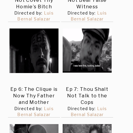
Not Covet Thy
Not Bear False
Homie’s Bitch
Witness
Directed by:
Luis
Directed by:
Luis
Bernal Salazar
Bernal Salazar
Ep 6: The Clique is
Ep 7: Thou Shalt
Now Thy Father
Not Talk to the
and Mother
Cops
Directed by:
Luis
Directed by:
Luis
Bernal Salazar
Bernal Salazar