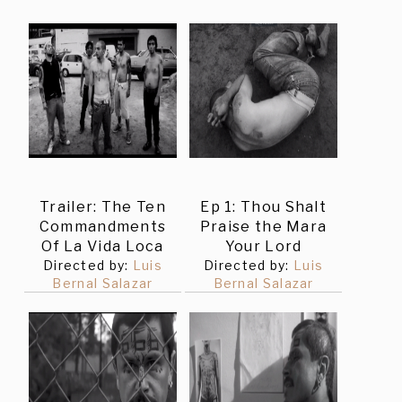
Trailer: The Ten
Ep 1: Thou Shalt
Commandments
Praise the Mara
Of La Vida Loca
Your Lord
Directed by:
Luis
Directed by:
Luis
Bernal Salazar
Bernal Salazar