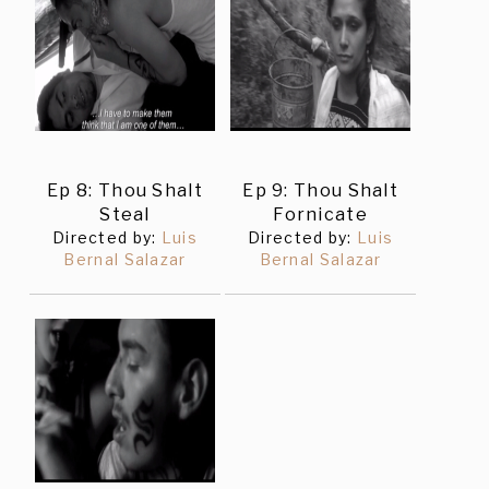
Ep 8: Thou Shalt
Ep 9: Thou Shalt
Steal
Fornicate
Directed by:
Luis
Directed by:
Luis
Bernal Salazar
Bernal Salazar