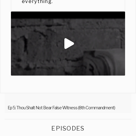
everything.
Ep 5: Thou Shalt Not Bear False Witness (8th Commandment)
EPISODES