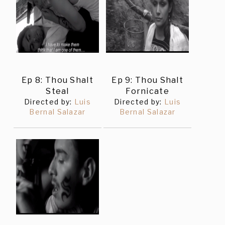
Ep 8: Thou Shalt
Ep 9: Thou Shalt
Steal
Fornicate
Directed by:
Luis
Directed by:
Luis
Bernal Salazar
Bernal Salazar