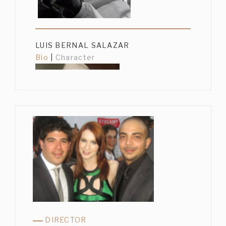
LUIS BERNAL SALAZAR
Bio
|
Character
GUSTAVO SÁNCHEZ PARRA
Bio
|
Character
DIRECTOR