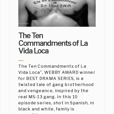
The Ten
Commandments of La
Vida Loca
The Ten Commandments of La
Vida Loca”, WEBBY AWARD winner
for BEST DRAMA SERIES, is a
twisted tale of gang brotherhood
and vengeance, inspired by the
real MS-13 gang. In this 10
episode series, shot in Spanish, in
black and white, family is