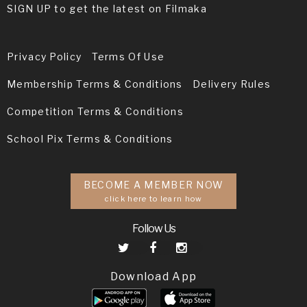
SIGN UP to get the latest on Filmaka
Privacy Policy
Terms Of Use
Membership Terms & Conditions
Delivery Rules
Competition Terms & Conditions
School Pix Terms & Conditions
BECOME A MEMBER NOW
click here to learn how
Follow Us
Download App