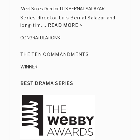
CARMEN SALINAS
Meet Series Director: LUIS BERNAL SALAZAR
Bio
|
Character
Series director Luis Bernal Salazar and
long-tim.....
READ MORE
>
CONGRATULATIONS!
THE TEN COMMANDMENTS
WINNER
ERNESTO GÓMEZ CRUZ
Bio
|
Character
BEST DRAMA SERIES