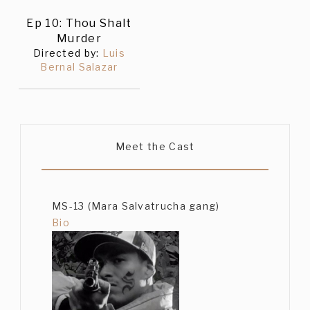
Ep 10: Thou Shalt
Murder
Directed by:
Luis
Bernal Salazar
Meet the Cast
MS-13 (Mara Salvatrucha gang)
Bio