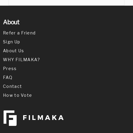
About
Refer a Friend
Sign Up
About Us
WHY FILMAKA?
Press
FAQ
Contact
How to Vote