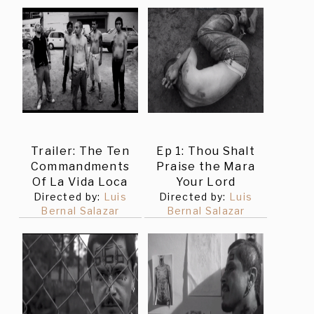
Trailer: The Ten
Ep 1: Thou Shalt
Commandments
Praise the Mara
Of La Vida Loca
Your Lord
Directed by:
Luis
Directed by:
Luis
Bernal Salazar
Bernal Salazar