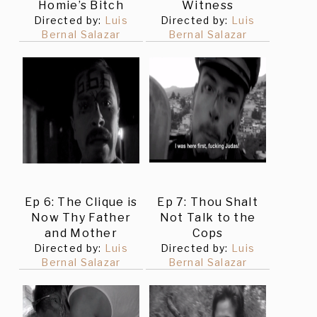
Homie’s Bitch
Witness
Directed by:
Luis
Directed by:
Luis
Bernal Salazar
Bernal Salazar
Ep 6: The Clique is
Ep 7: Thou Shalt
Now Thy Father
Not Talk to the
and Mother
Cops
Directed by:
Luis
Directed by:
Luis
Bernal Salazar
Bernal Salazar