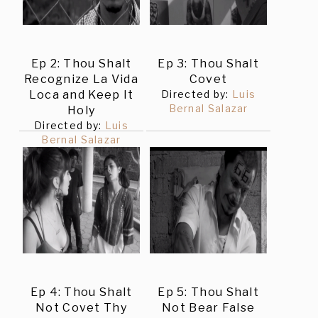
Ep 2: Thou Shalt
Ep 3: Thou Shalt
Recognize La Vida
Covet
Loca and Keep It
Directed by:
Luis
Bernal Salazar
Holy
Directed by:
Luis
Bernal Salazar
Ep 4: Thou Shalt
Ep 5: Thou Shalt
Not Covet Thy
Not Bear False