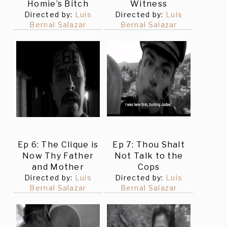
Homie’s Bitch
Witness
Directed by:
Luis
Directed by:
Luis
Bernal Salazar
Bernal Salazar
Ep 6: The Clique is
Ep 7: Thou Shalt
Now Thy Father
Not Talk to the
and Mother
Cops
Directed by:
Luis
Directed by:
Luis
Bernal Salazar
Bernal Salazar