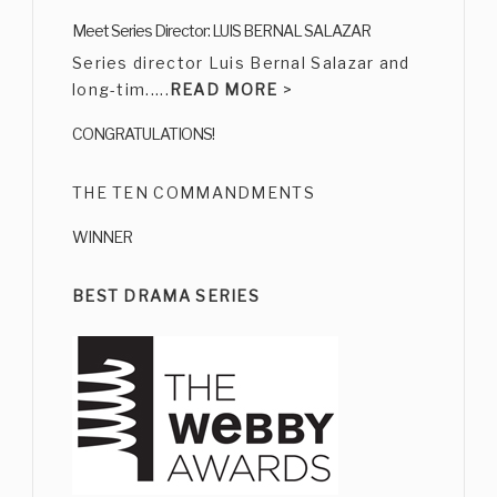
CARMEN SALINAS
Meet Series Director: LUIS BERNAL SALAZAR
Bio
|
Character
Series director Luis Bernal Salazar and
long-tim.....
READ MORE
>
CONGRATULATIONS!
THE TEN COMMANDMENTS
WINNER
ERNESTO GÓMEZ CRUZ
Bio
|
Character
BEST DRAMA SERIES