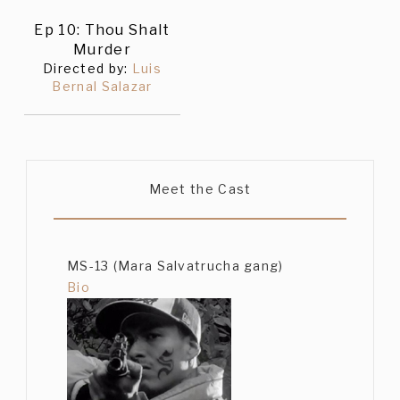
Ep 10: Thou Shalt
Murder
Directed by:
Luis
Bernal Salazar
Meet the Cast
MS-13 (Mara Salvatrucha gang)
Bio