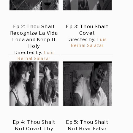
Ep 2: Thou Shalt
Ep 3: Thou Shalt
Recognize La Vida
Covet
Loca and Keep It
Directed by:
Luis
Bernal Salazar
Holy
Directed by:
Luis
Bernal Salazar
Ep 4: Thou Shalt
Ep 5: Thou Shalt
Not Covet Thy
Not Bear False