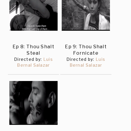
Ep 8: Thou Shalt
Ep 9: Thou Shalt
Steal
Fornicate
Directed by:
Luis
Directed by:
Luis
Bernal Salazar
Bernal Salazar