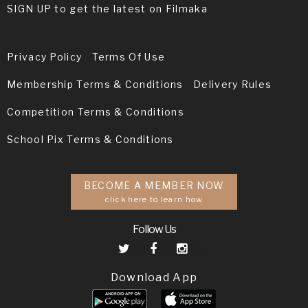
SIGN UP to get the latest on Filmaka
Privacy Policy
Terms Of Use
Membership Terms & Conditions
Delivery Rules
Competition Terms & Conditions
School Pix Terms & Conditions
BECOME A MEMBER NOW
click here to learn how
Follow Us
Download App