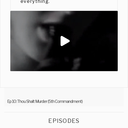
everything.
Ep 10: Thou Shalt Murder (5th Commandment)
EPISODES