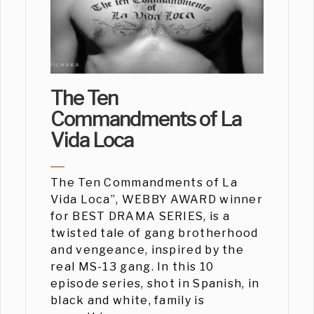
The Ten
Commandments of La
Vida Loca
The Ten Commandments of La
Vida Loca”, WEBBY AWARD winner
for BEST DRAMA SERIES, is a
twisted tale of gang brotherhood
and vengeance, inspired by the
real MS-13 gang. In this 10
episode series, shot in Spanish, in
black and white, family is