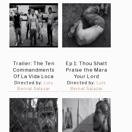
Trailer: The Ten
Ep 1: Thou Shalt
Commandments
Praise the Mara
Of La Vida Loca
Your Lord
Directed by:
Luis
Directed by:
Luis
Bernal Salazar
Bernal Salazar