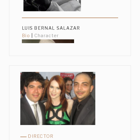
LUIS BERNAL SALAZAR
Bio
|
Character
GUSTAVO SÁNCHEZ PARRA
Bio
|
Character
DIRECTOR