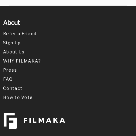
About
Refer a Friend
Sign Up
About Us
WHY FILMAKA?
Press
FAQ
Contact
How to Vote