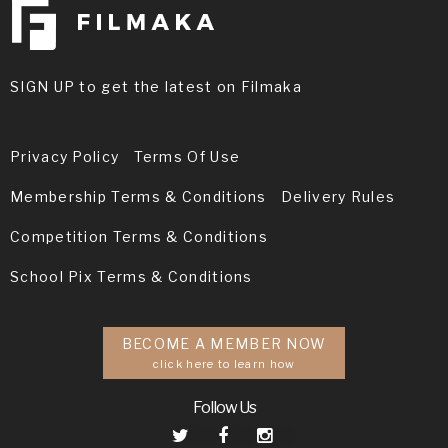
SIGN UP to get the latest on Filmaka
Privacy Policy
Terms Of Use
Membership Terms & Conditions
Delivery Rules
Competition Terms & Conditions
School Pix Terms & Conditions
BECOME A MEMBER NOW
click here to learn how
Follow Us