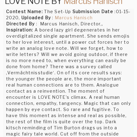
LOVE NOTE BY
Marcus Hanisch
Contest Name:
The Set-Up
Submission Date
:01-15-
2020,
Uploaded By
:
Marcus Hanisch
Directed By
: Marcus Hanisch, Director,,
Inspiration:
A bored lazy girl degenerates in her
overdigitalized single apartment. She sends emojis
to her love interest, until a power cut forces her to
write an analog love note. Will we forget, how to
write letters? Will we avoid going outdoor, if there
is no more need to, when everything can easily be
done from home? There was a survey called
‚Vermächtnisstudie‘. On of its core results says:
the younger the people are, the more important
real human connections are to them. Analogue
contact as a reinvention. The moment of
encounter is LOVE NOTE’s climax. A real human
connection, empathy, tangency. Magic that can only
happen by eye contact. So rare and fugitive. To
have this moment as intense and real as possible,
the rest of the film is quite over the top. Dark
kitsch reminding of Tim Burton drags us into a
magic fairy tale world. Cut off from the outside