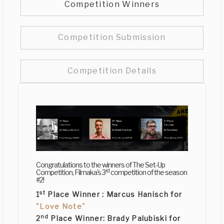
Competition Winners
Competition Submission
Competition Details
Congratulations to the winners of The Set-Up
rd
Competition, Filmaka's 3
competition of the season
#2!
st
1
Place Winner :
Marcus Hanisch
for
"Love Note"
nd
2
Place Winner:
Brady Palubiski
for