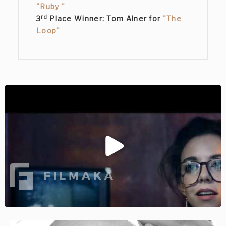
"Ruby "
rd
3
Place Winner:
Tom Alner
for
"The
Loop"