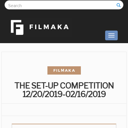
S
Toggle
navigati
THE SET-UP COMPETITION
12/20/2019-02/16/2019