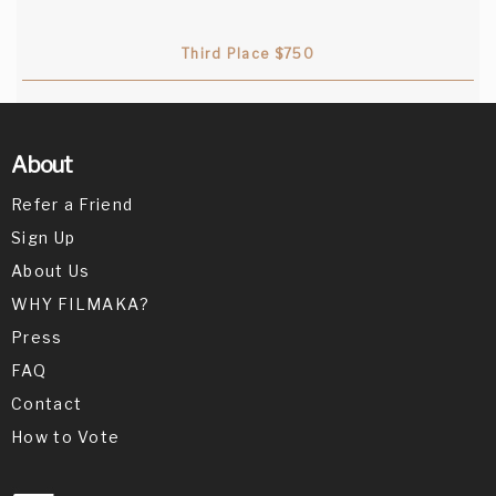
lack of dialogue! Actors are super cute
together.
Third Place $750
Deepak Nayar
{Jury Member}
About
Liked the fact they extended their
Refer a Friend
creativity!
Sign Up
About Us
WHY FILMAKA?
Press
FAQ
Contact
How to Vote