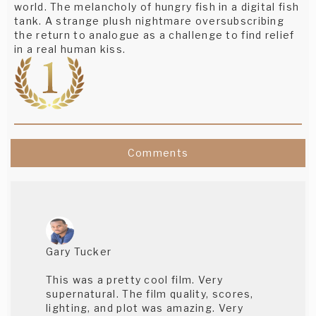
world. The melancholy of hungry fish in a digital fish
tank. A strange plush nightmare oversubscribing
the return to analogue as a challenge to find relief
in a real human kiss.
Comments
Gary Tucker
This was a pretty cool film. Very
supernatural. The film quality, scores,
lighting, and plot was amazing. Very