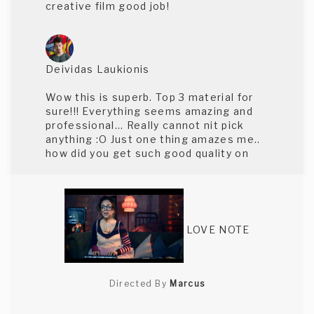
creative film good job!
Deividas Laukionis
Wow this is superb. Top 3 material for
sure!!! Everything seems amazing and
professional... Really cannot nit pick
anything :O Just one thing amazes me..
how did you get such good quality on
the website and how would the original
render look like!
LOVE NOTE
Rico Shay
This was beautifully shot. The lighting
Directed By
Marcus
was excellent.