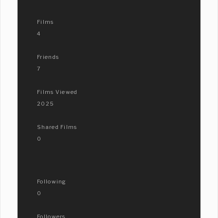
Films
4
Friends
7
Films Viewed
2025
Shared Films
0
Following
0
Followers