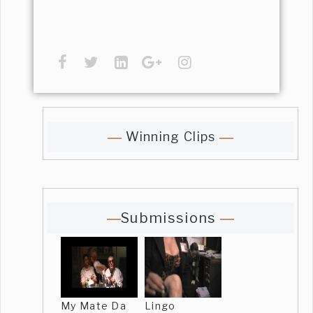
Winning Clips
Submissions
My Mate Da
Lingo