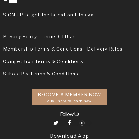
SIGN UP to get the latest on Filmaka
Privacy Policy
Terms Of Use
Membership Terms & Conditions
Delivery Rules
Competition Terms & Conditions
School Pix Terms & Conditions
BECOME A MEMBER NOW
click here to learn how
Follow Us
Download App