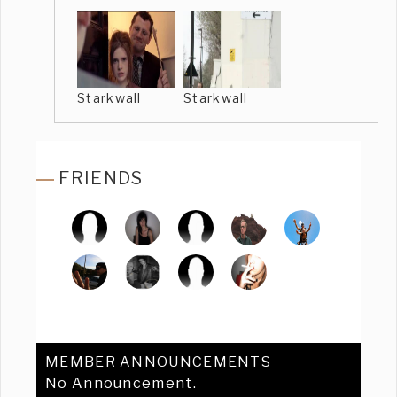
Starkwall
Starkwall
FRIENDS
MEMBER ANNOUNCEMENTS
No Announcement.