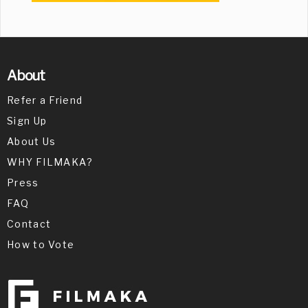
About
Refer a Friend
Sign Up
About Us
WHY FILMAKA?
Press
FAQ
Contact
How to Vote