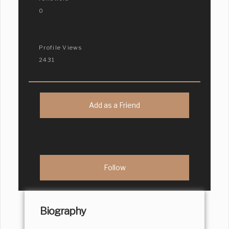
0
Profile Views
2431
Add as a Friend
Biography