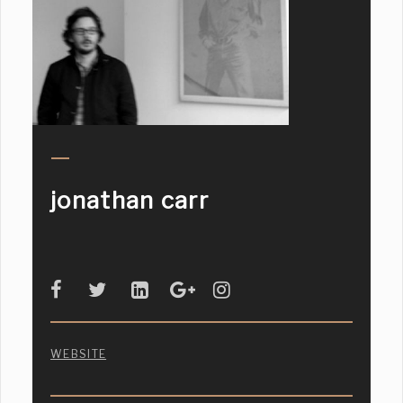
jonathan carr
WEBSITE