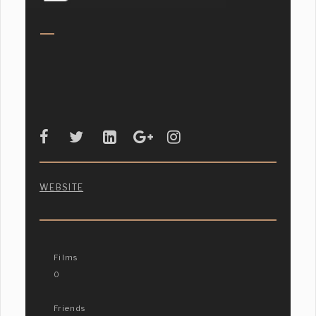
WEBSITE
Films
0
Friends