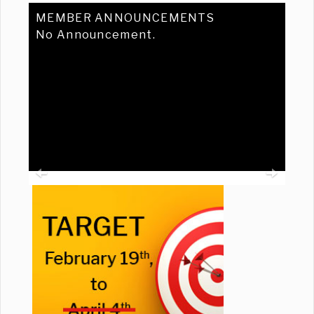
MEMBER ANNOUNCEMENTS
No Announcement.
Previous
Ne