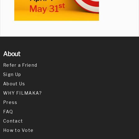
About
Refer a Friend
Sign Up
About Us
WHY FILMAKA?
Press
FAQ
Contact
How to Vote