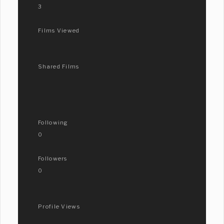
3
Films Viewed
Shared Films
Following
0
Followers
0
Profile Views