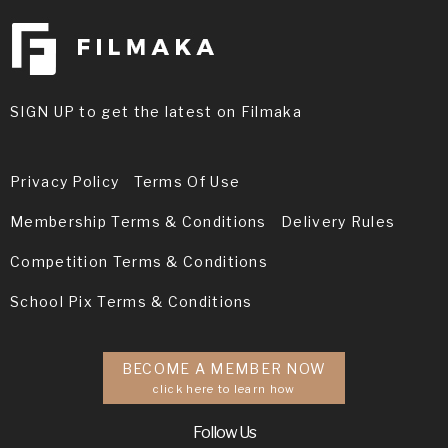
SIGN UP to get the latest on Filmaka
Privacy Policy
Terms Of Use
Membership Terms & Conditions
Delivery Rules
Competition Terms & Conditions
School Pix Terms & Conditions
BECOME A MEMBER NOW
click here to learn how
Follow Us