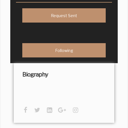
Request Sent
Following
Biography