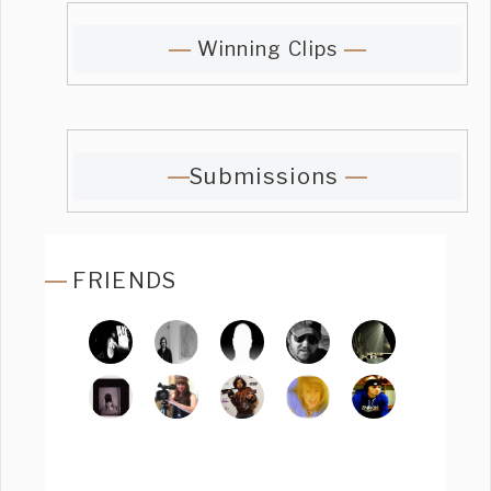
Winning Clips
Submissions
FRIENDS