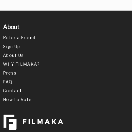
About
Refer a Friend
Sign Up
About Us
WHY FILMAKA?
Press
FAQ
Contact
How to Vote