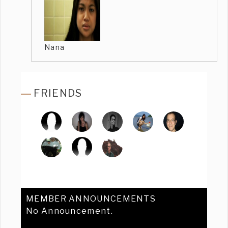
Nana
FRIENDS
MEMBER ANNOUNCEMENTS
No Announcement.