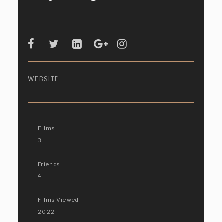
WEBSITE
Films
3
Friends
4
Films Viewed
2022