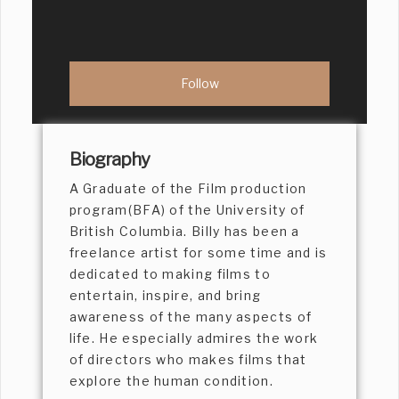
Biography
A Graduate of the Film production
program(BFA) of the University of
British Columbia. Billy has been a
freelance artist for some time and is
dedicated to making films to
entertain, inspire, and bring
awareness of the many aspects of
life. He especially admires the work
of directors who makes films that
explore the human condition.