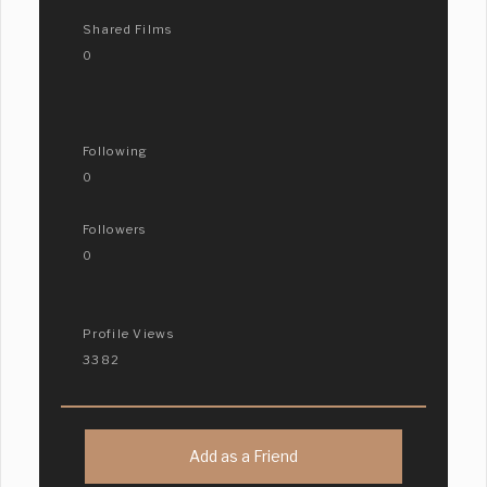
Shared Films
0
Following
0
Followers
0
Profile Views
3382
Add as a Friend