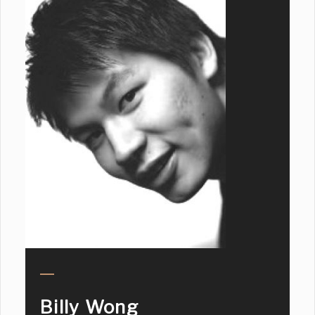
Billy Wong