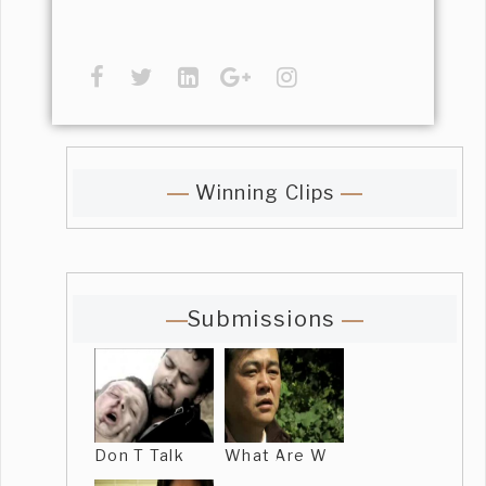
Winning Clips
Submissions
Don T Talk
What Are W