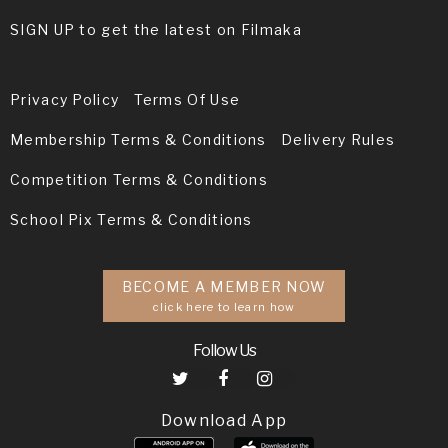
SIGN UP to get the latest on Filmaka
Privacy Policy
Terms Of Use
Membership Terms & Conditions
Delivery Rules
Competition Terms & Conditions
School Pix Terms & Conditions
BECOME A MEMBER NOW
click here to learn how
Follow Us
Download App