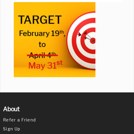
About
Refer a Friend
Sign Up