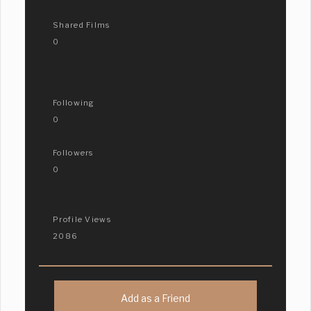
Shared Films
0
Following
0
Followers
0
Profile Views
2086
Add as a Friend