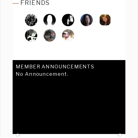
FRIENDS
MEMBER ANNOUNCEMENTS
No Announcement.
Previous
Ne