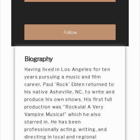
Biography
Having lived in Los Angeles for ten
years pursuing a music and film
career, Paul 'Rock' Eblen returned to
his native Asheville, NC, to write and
produce his own shows. His first full
production was "Rockula! A Very
Vampire Musical" which he also
starred in. He has been
professionally acting, writing, and
directing in local and regional