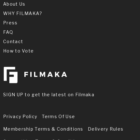
About Us
WHY FILMAKA?
Press
FAQ
Contact
How to Vote
SIGN UP to get the latest on Filmaka
Privacy Policy
Terms Of Use
Membership Terms & Conditions
Delivery Rules