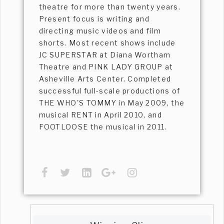
theatre for more than twenty years.
Present focus is writing and
directing music videos and film
shorts. Most recent shows include
JC SUPERSTAR at Diana Wortham
Theatre and PINK LADY GROUP at
Asheville Arts Center. Completed
successful full-scale productions of
THE WHO'S TOMMY in May 2009, the
musical RENT in April 2010, and
FOOTLOOSE the musical in 2011.