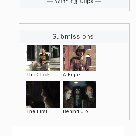
Winning Clips
Submissions
The Clock
A Hope
The First
Behind Clo