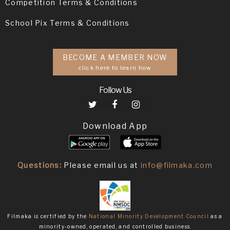
Competition Terms & Conditions
School Pix Terms & Conditions
BECOME A MEMBER NOW
click here to learn how
Follow Us
Download App
Questions:
Please email us at
info@filmaka.com
Filmaka is certified by the
National Minority Development Council
as a
minority-owned, operated, and controlled business.