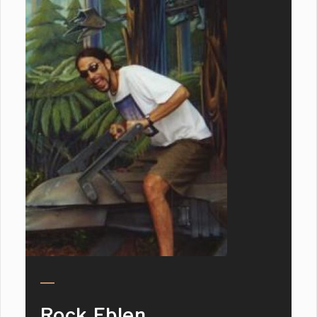
Rock Eblen