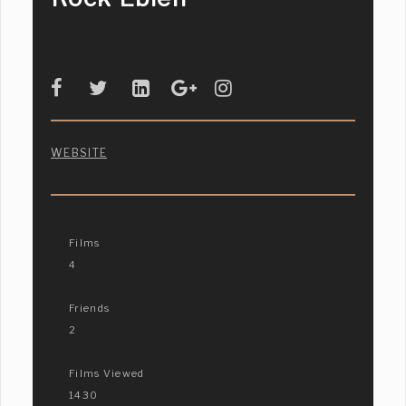
WEBSITE
Films
4
Friends
2
Films Viewed
1430