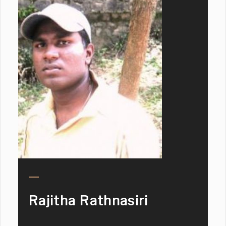
Rajitha Rathnasiri