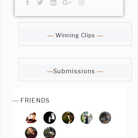
Winning Clips
Submissions
FRIENDS