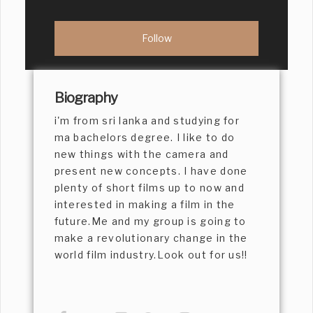
Biography
i'm from sri lanka and studying for
ma bachelors degree. I like to do
new things with the camera and
present new concepts. I have done
plenty of short films up to now and
interested in making a film in the
future.Me and my group is going to
make a revolutionary change in the
world film industry.Look out for us!!