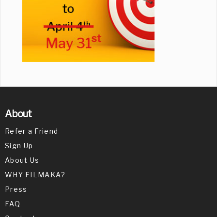
About
Refer a Friend
Sign Up
About Us
WHY FILMAKA?
Press
FAQ