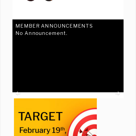
MEMBER ANNOUNCEMENTS
No Announcement.
Previous
Ne