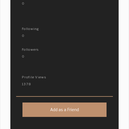
0
Following
0
Followers
0
Profile Views
1378
Add as a Friend