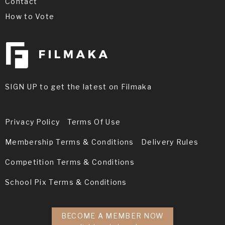
Contact
How to Vote
SIGN UP to get the latest on Filmaka
Privacy Policy
Terms Of Use
Membership Terms & Conditions
Delivery Rules
Competition Terms & Conditions
School Pix Terms & Conditions
BECOME A MEMBER NOW