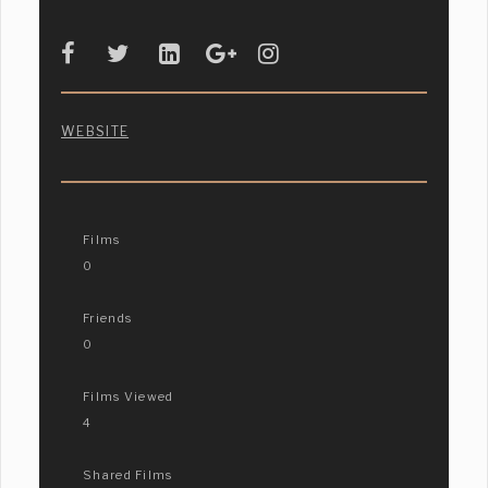
WEBSITE
Films
0
Friends
0
Films Viewed
4
Shared Films