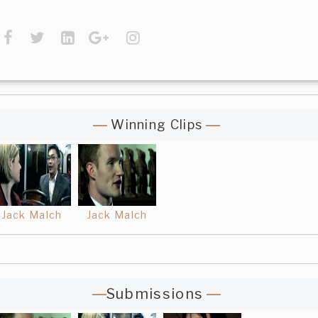
Winning Clips
Jack Malch
Jack Malch
Submissions