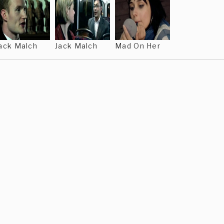
ack Malch
Jack Malch
Mad On Her