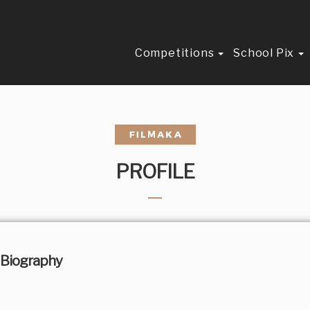
Competitions
School Pix
PROFILE
Biography