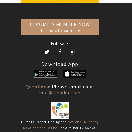
BECOME A MEMBER NOW
click here to learn how
Follow Us
Download App
Questions:
Please email us at
info@filmaka.com
Filmaka is certified by the
National Minority
Development Council
as a minority-owned,