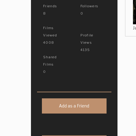
Friends
Followers
8
0
J
Films
Viewed
Profile
4008
Views
4135
Shared
Films
0
Add as a Friend