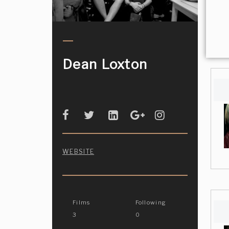
Dean Loxton
WEBSITE
Films
Following
3
0