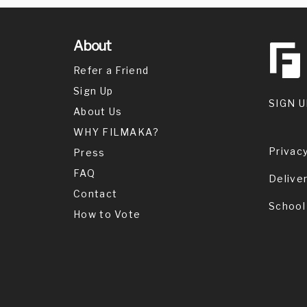
About
Refer a Friend
Sign Up
SIGN U
About Us
WHY FILMAKA?
Privacy
Press
FAQ
Delive
Contact
School
How to Vote