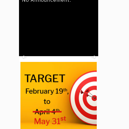
No Announcement.
Previous
Next