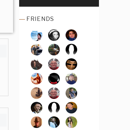
FRIENDS