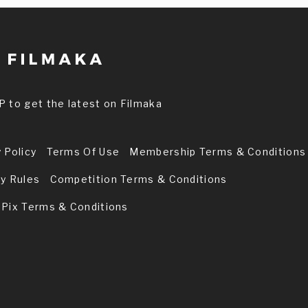
P to get the latest on Filmaka
 Policy
Terms Of Use
Membership Terms & Conditions
ry Rules
Competition Terms & Conditions
 Pix Terms & Conditions