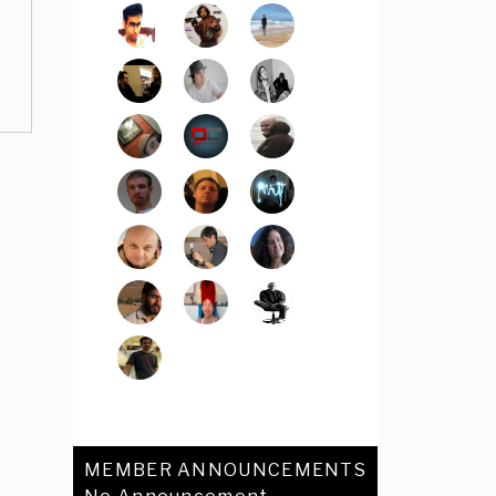
MEMBER ANNOUNCEMENTS