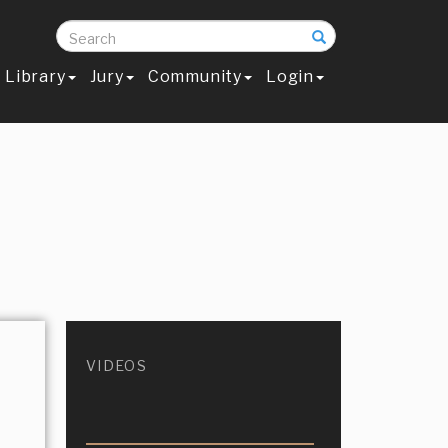
Search
Library
Jury
Community
Login
VIDEOS