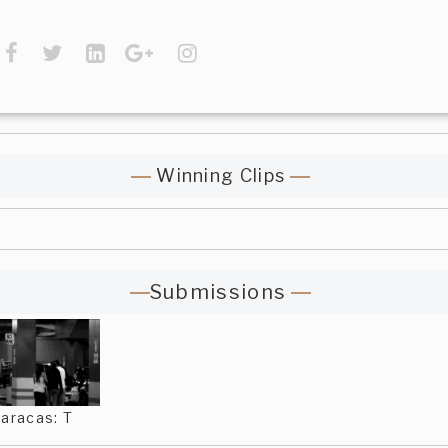
Winning Clips
Submissions
aracas: T