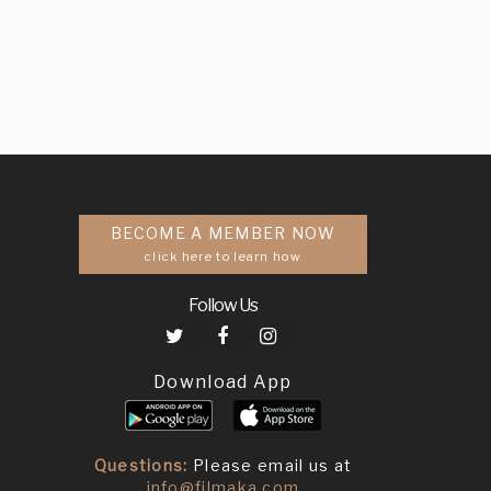
BECOME A MEMBER NOW
click here to learn how
Follow Us
Download App
Questions:
Please email us at
info@filmaka.com