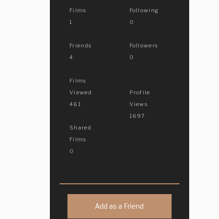
Films
Following
1
0
Friends
Followers
4
0
Films
Viewed
Profile
461
Views
1697
Shared
Films
0
Add as a Friend