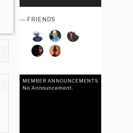
FRIENDS
MEMBER ANNOUNCEMENTS
No Announcement.