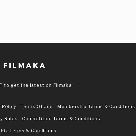
P to get the latest on Filmaka
 Policy
Terms Of Use
Membership Terms & Conditions
ry Rules
Competition Terms & Conditions
 Pix Terms & Conditions