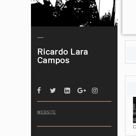
Ricardo Lara
Campos
WEBSITE
C