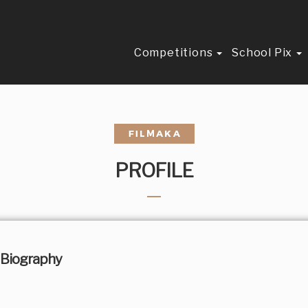
Competitions
School Pix
PROFILE
Biography