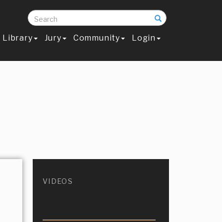
Search
Library
Jury
Community
Login
VIDEOS