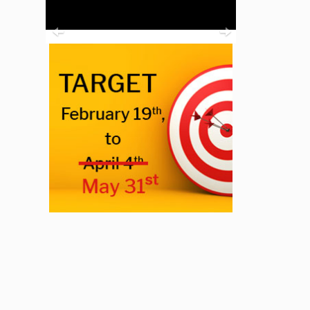
Previous
Next