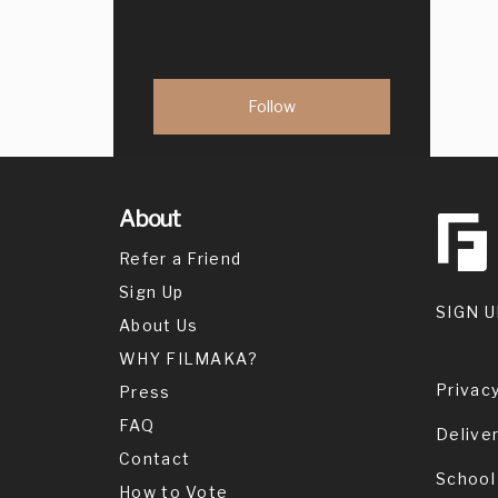
About
Refer a Friend
Sign Up
SIGN U
About Us
WHY FILMAKA?
Privacy
Press
FAQ
Delive
Contact
School
How to Vote