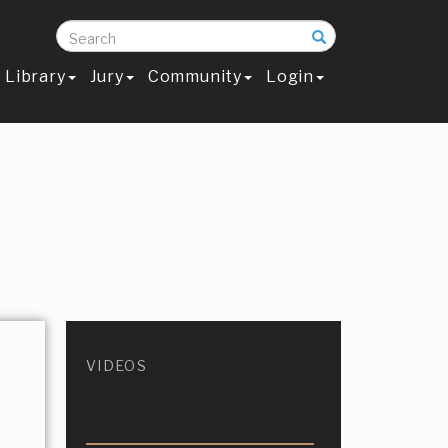
Search
Library
Jury
Community
Login
VIDEOS