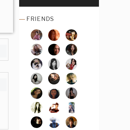
FRIENDS