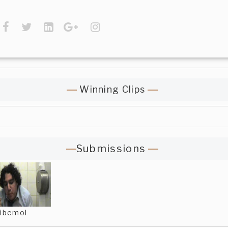
Winning Clips
Submissions
ibemol