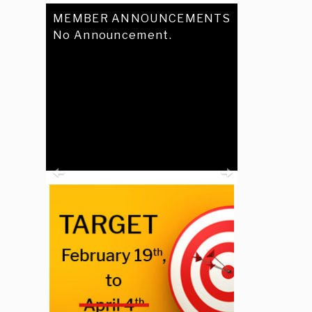
MEMBER ANNOUNCEMENTS
No Announcement.
Previous
Next