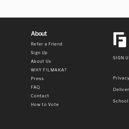
About
Refer a Friend
Sign Up
SIGN U
About Us
WHY FILMAKA?
Privacy
Press
FAQ
Delive
Contact
School
How to Vote