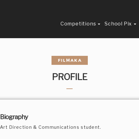
Competitions
School Pix
PROFILE
Biography
Art Direction & Communications student.