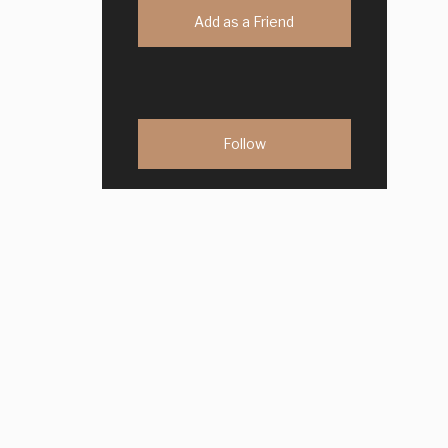
Add as a Friend