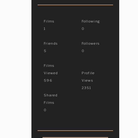
Films
Following
1
0
Friends
Followers
5
0
Films
Viewed
Profile
596
Views
2351
Shared
Films
0