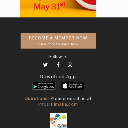
BECOME A MEMBER NOW
click here to learn how
Follow Us
Download App
Questions:
Please email us at
info@filmaka.com