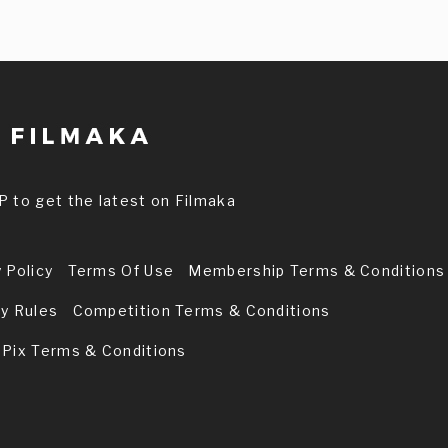
P to get the latest on Filmaka
 Policy
Terms Of Use
Membership Terms & Conditions
ry Rules
Competition Terms & Conditions
 Pix Terms & Conditions