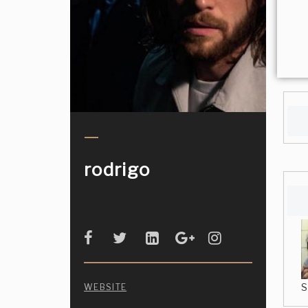
rodrigo
S
WEBSITE