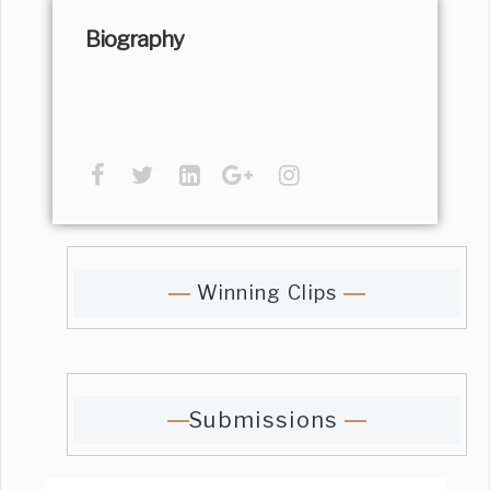
Biography
Winning Clips
Submissions