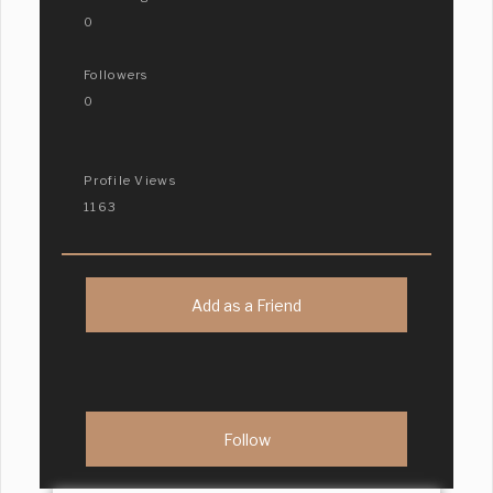
0
Followers
0
Profile Views
1163
Add as a Friend