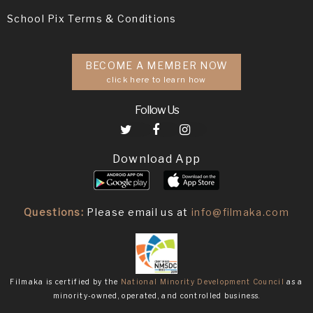
School Pix Terms & Conditions
BECOME A MEMBER NOW
click here to learn how
Follow Us
Download App
Questions:
Please email us at
info@filmaka.com
Filmaka is certified by the
National Minority Development Council
as a
minority-owned, operated, and controlled business.