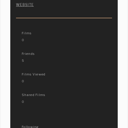
WEBSITE
Films
0
Friends
5
Films Viewed
0
Shared Films
0
Following