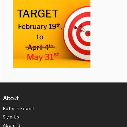
About
Refer a Friend
Sign Up
About Us