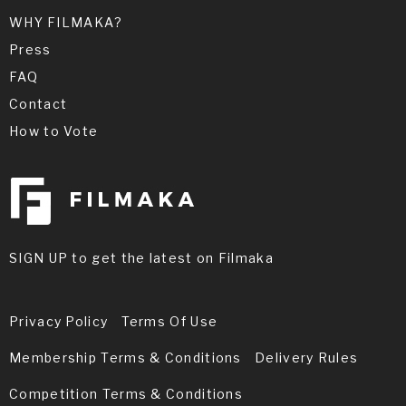
WHY FILMAKA?
Press
FAQ
Contact
How to Vote
SIGN UP to get the latest on Filmaka
Privacy Policy
Terms Of Use
Membership Terms & Conditions
Delivery Rules
Competition Terms & Conditions