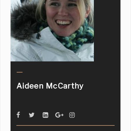
Aideen McCarthy