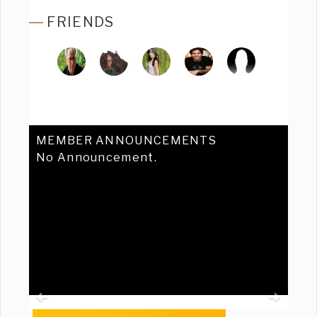
FRIENDS
MEMBER ANNOUNCEMENTS
No Announcement.
Previous
Ne