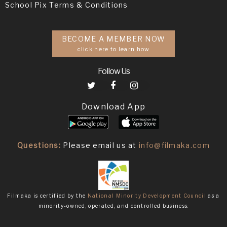
School Pix Terms & Conditions
BECOME A MEMBER NOW
click here to learn how
Follow Us
Download App
Questions:
Please email us at
info@filmaka.com
Filmaka is certified by the
National Minority Development Council
as a
minority-owned, operated, and controlled business.