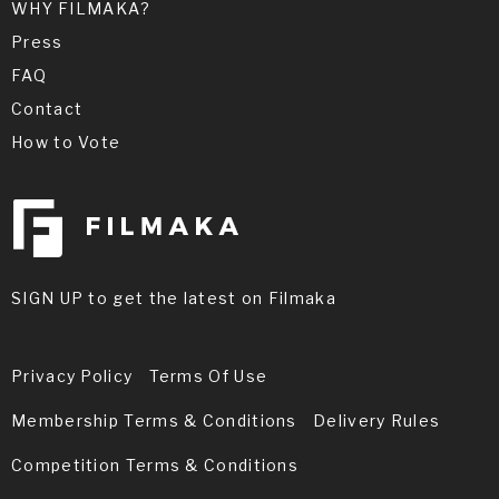
WHY FILMAKA?
Press
FAQ
Contact
How to Vote
SIGN UP to get the latest on Filmaka
Privacy Policy
Terms Of Use
Membership Terms & Conditions
Delivery Rules
Competition Terms & Conditions