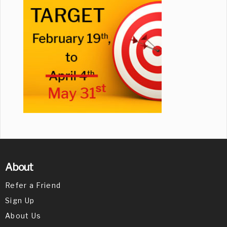
About
Refer a Friend
Sign Up
About Us