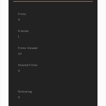
Films
0
Friends
1
Films Viewed
20
Shared Films
0
Following
0