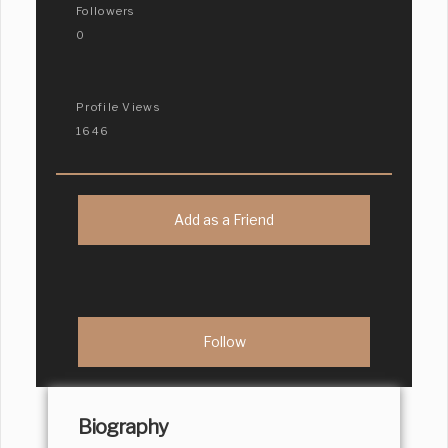
Followers
0
Profile Views
1646
Add as a Friend
Biography