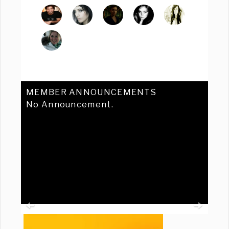
MEMBER ANNOUNCEMENTS
No Announcement.
Previous
Ne