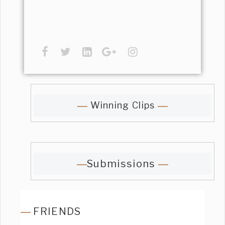
Winning Clips
Submissions
FRIENDS