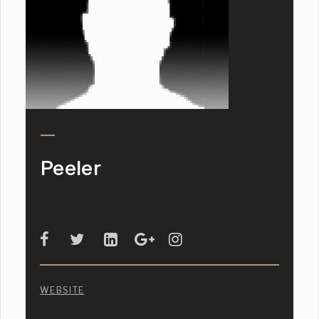
Peeler
WEBSITE