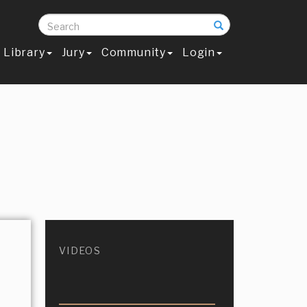
Search
Library
Jury
Community
Login
VIDEOS