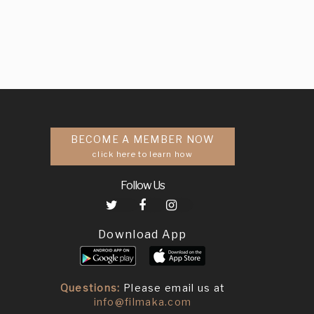
BECOME A MEMBER NOW
click here to learn how
Follow Us
Download App
Questions:
Please email us at
info@filmaka.com