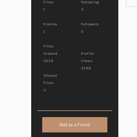
Films
Following
1
0
Friends
Followers
1
0
Films
Viewed
Profile
1838
Views
5198
Shared
Films
0
Add as a Friend