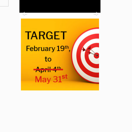
Previous
Next