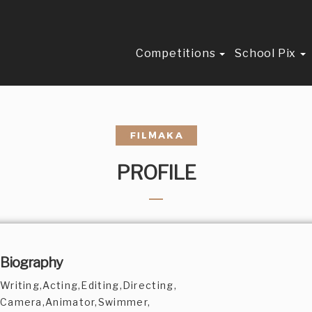
Competitions
School Pix
PROFILE
Biography
Writing,Acting,Editing,Directing,
Camera,Animator,Swimmer,