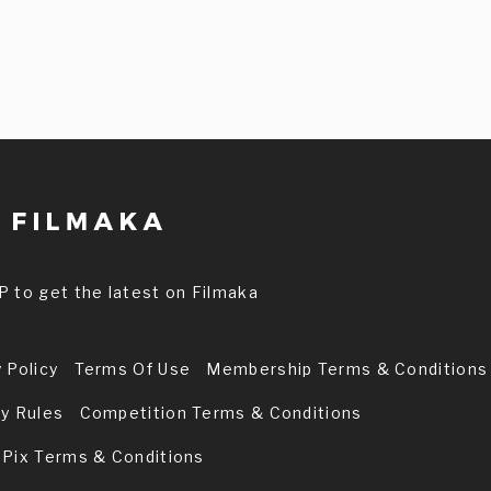
P to get the latest on Filmaka
 Policy
Terms Of Use
Membership Terms & Conditions
ry Rules
Competition Terms & Conditions
 Pix Terms & Conditions