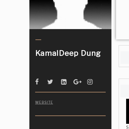
KamalDeep Dung
WEBSITE
S