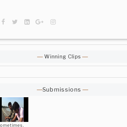
Winning Clips
Submissions
ometimes.