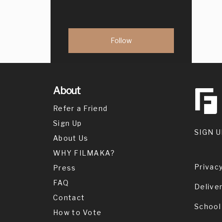
About
Refer a Friend
Sign Up
SIGN U
About Us
WHY FILMAKA?
Privacy
Press
FAQ
Delive
Contact
School
How to Vote