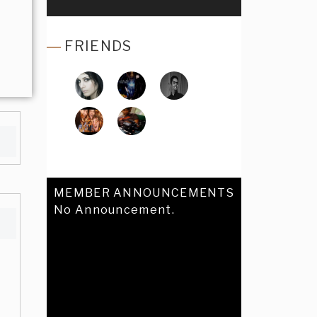
FRIENDS
MEMBER ANNOUNCEMENTS
No Announcement.