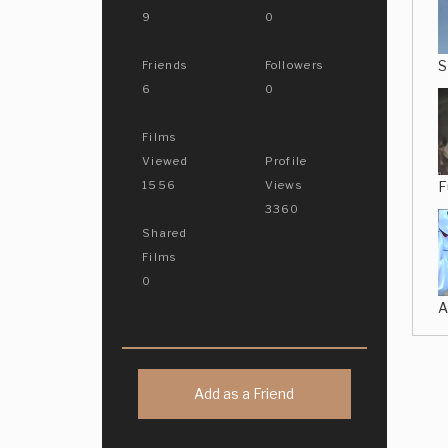
9
0
S
Friends
Followers
6
0
Films
Viewed
Profile
F
1556
Views
3360
Shared
Films
0
A
Add as a Friend