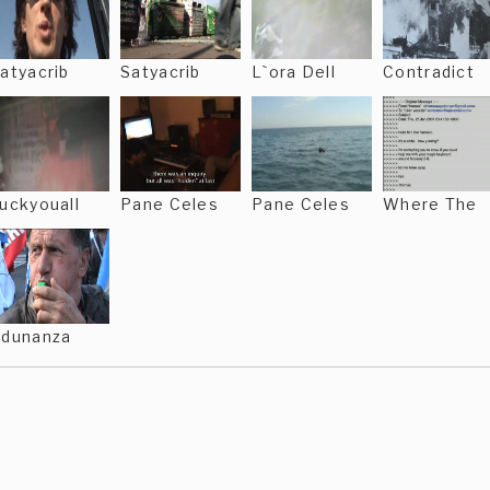
atyacrib
Satyacrib
L`ora Dell
Contradict
uckyouall
Pane Celes
Pane Celes
Where The
dunanza