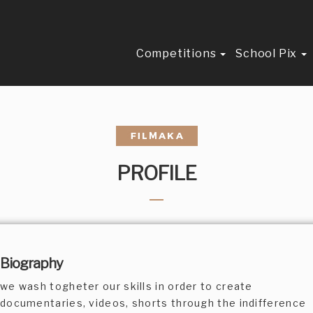
Competitions
School Pix
PROFILE
Biography
we wash togheter our skills in order to create
documentaries, videos, shorts through the indifference