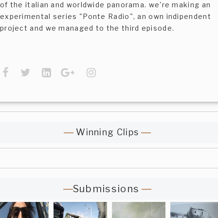
of the italian and worldwide panorama. we're making an
experimental series "Ponte Radio", an own indipendent
project and we managed to the third episode.
Winning Clips
Submissions