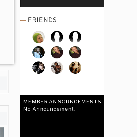
FRIENDS
MEMBER ANNOUNCEMENTS
No Announcement.