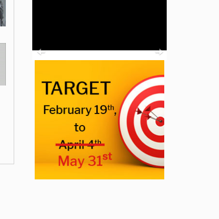
Previous
Next