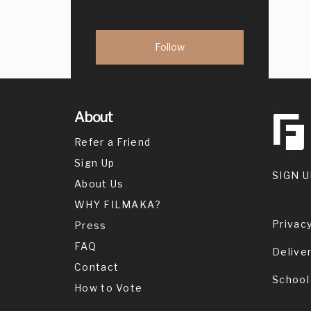
About
Refer a Friend
Sign Up
SIGN U
About Us
WHY FILMAKA?
Privacy
Press
FAQ
Delive
Contact
School
How to Vote