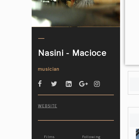
Nasini - Macioce
musician
WEBSITE
Films
Following