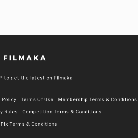
P to get the latest on Filmaka
 Policy
Terms Of Use
Membership Terms & Conditions
ry Rules
Competition Terms & Conditions
 Pix Terms & Conditions