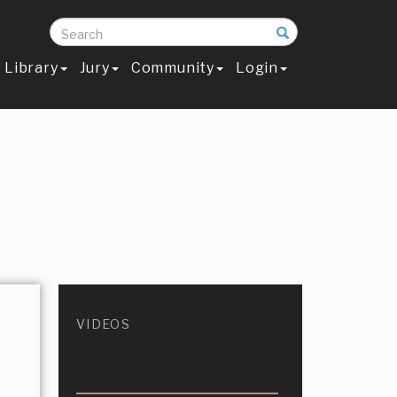
Search
Library
Jury
Community
Login
VIDEOS