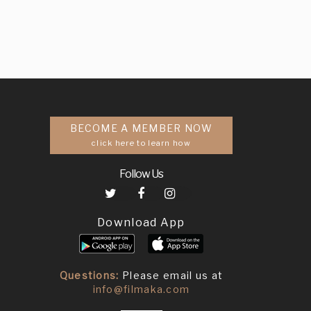
BECOME A MEMBER NOW
click here to learn how
Follow Us
Download App
Questions:
Please email us at
info@filmaka.com