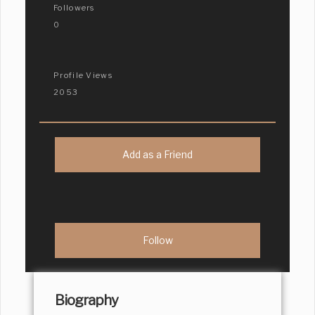
Followers
0
Profile Views
2053
Add as a Friend
Biography