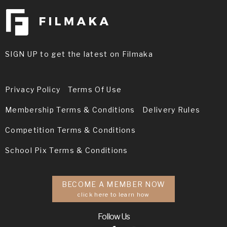
SIGN UP to get the latest on Filmaka
Privacy Policy
Terms Of Use
Membership Terms & Conditions
Delivery Rules
Competition Terms & Conditions
School Pix Terms & Conditions
BECOME A MEMBER NOW
click here to learn how
Follow Us