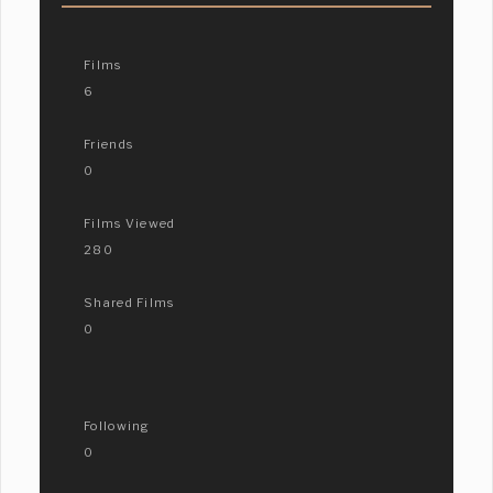
Films
6
Friends
0
Films Viewed
280
Shared Films
0
Following
0