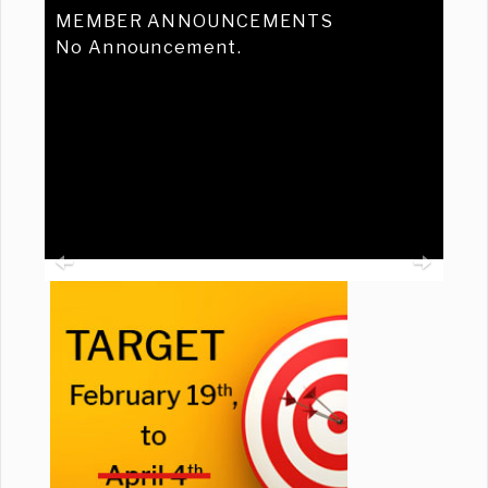
MEMBER ANNOUNCEMENTS
No Announcement.
Previous
Ne