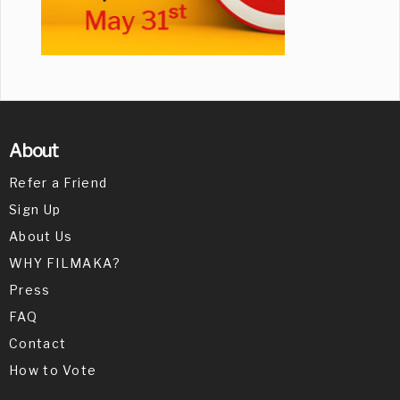
About
Refer a Friend
Sign Up
About Us
WHY FILMAKA?
Press
FAQ
Contact
How to Vote