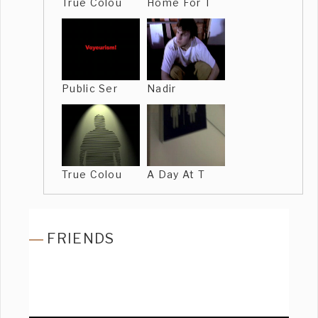
True Colou
Home For T
Public Ser
Nadir
True Colou
A Day At T
FRIENDS