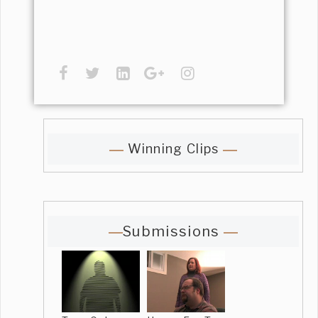
Winning Clips
Submissions