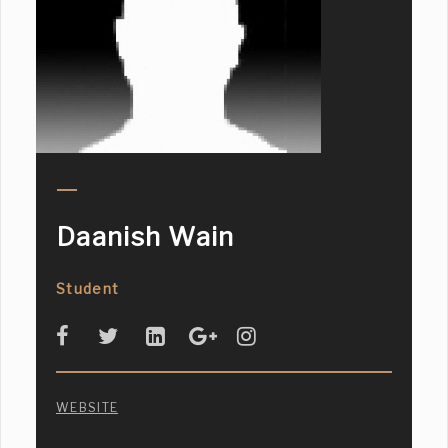
Daanish Wain
Student
WEBSITE