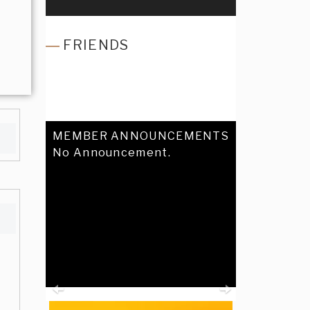
FRIENDS
MEMBER ANNOUNCEMENTS
No Announcement.
Previous
Next