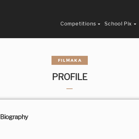
Competitions
School Pix
PROFILE
Biography