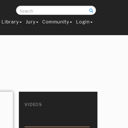
Search
Library
Jury
Community
Login
VIDEOS