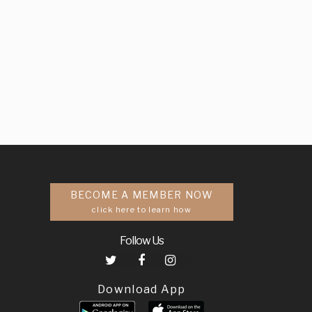
BECOME A MEMBER NOW
click here to learn how
Follow Us
Download App