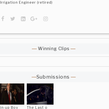
Irrigation Engineer (retired)
Winning Clips
Submissions
in-up Boy
The Last o