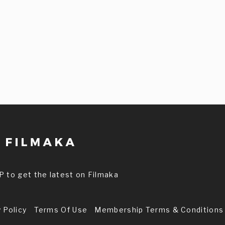
P to get the latest on Filmaka
 Policy
Terms Of Use
Membership Terms & Conditions