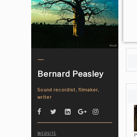
Bernard Peasley
Sound recordist, filmaker,
writer
WEBSITE
P