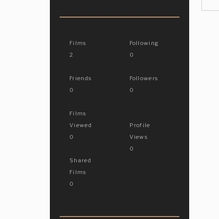
Films
Following
2
0
Friends
Followers
0
0
Films
Viewed
Profile
0
Views
0
Shared
Films
0