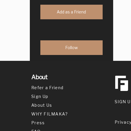
Add as a Friend
About
Refer a Friend
Sign Up
SIGN U
About Us
WHY FILMAKA?
Privacy
Press