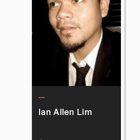
Ian Allen Lim