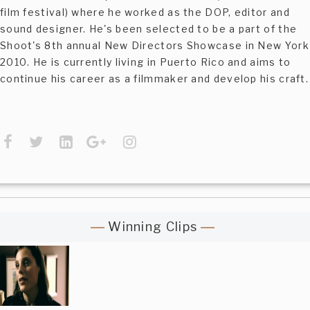
film festival) where he worked as the DOP, editor and
sound designer. He's been selected to be a part of the
Shoot's 8th annual New Directors Showcase in New York
2010. He is currently living in Puerto Rico and aims to
continue his career as a filmmaker and develop his craft.
Winning Clips