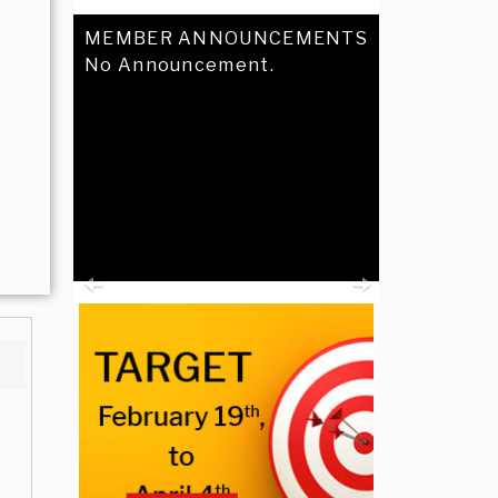
MEMBER ANNOUNCEMENTS
No Announcement.
Previous
Next