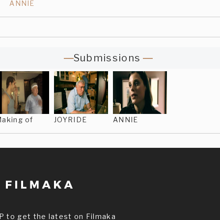
ANNIE
Submissions
aking of
JOYRIDE
ANNIE
P to get the latest on Filmaka