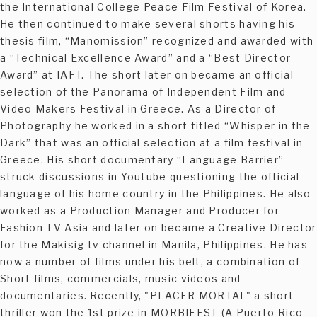
the International College Peace Film Festival of Korea.
He then continued to make several shorts having his
thesis film, “Manomission” recognized and awarded with
a “Technical Excellence Award” and a “Best Director
Award” at IAFT. The short later on became an official
selection of the Panorama of Independent Film and
Video Makers Festival in Greece. As a Director of
Photography he worked in a short titled “Whisper in the
Dark” that was an official selection at a film festival in
Greece. His short documentary “Language Barrier”
struck discussions in Youtube questioning the official
language of his home country in the Philippines. He also
worked as a Production Manager and Producer for
Fashion TV Asia and later on became a Creative Director
for the Makisig tv channel in Manila, Philippines. He has
now a number of films under his belt, a combination of
Short films, commercials, music videos and
documentaries. Recently, "PLACER MORTAL" a short
thriller won the 1st prize in MORBIFEST (A Puerto Rico