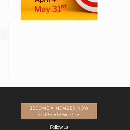
BECOME A MEMBER NOW
click here to learn how
Follow Us