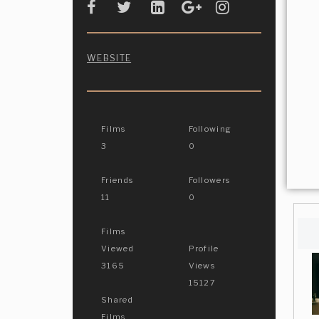
WEBSITE
Films
Following
3
0
Friends
Followers
11
0
Films
Viewed
Profile
3165
Views
15127
Shared
Films