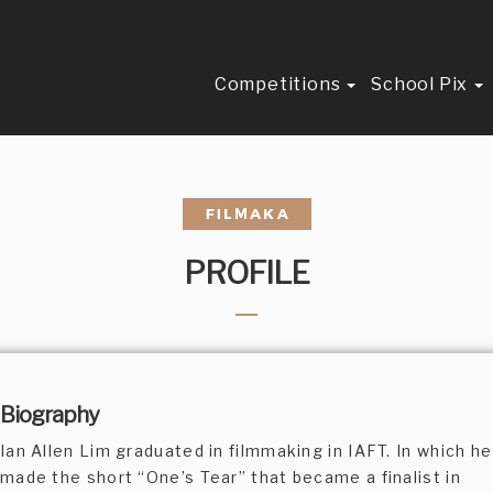
Competitions
School Pix
PROFILE
Biography
Ian Allen Lim graduated in filmmaking in IAFT. In which he
made the short “One’s Tear” that became a finalist in