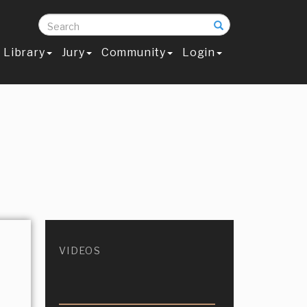
Search
Library
Jury
Community
Login
VIDEOS