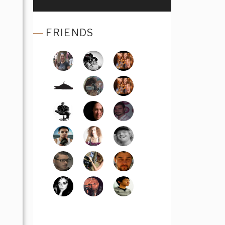
FRIENDS