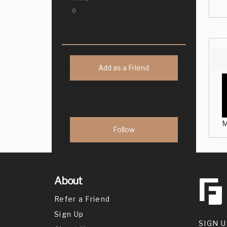
0
Add as a Friend
M
About
Refer a Friend
Sign Up
SIGN U