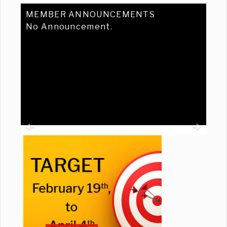
MEMBER ANNOUNCEMENTS
No Announcement.
Previous
Ne