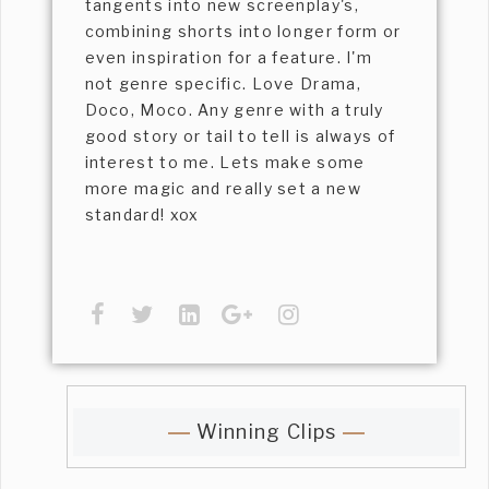
tangents into new screenplay's,
combining shorts into longer form or
even inspiration for a feature. I'm
not genre specific. Love Drama,
Doco, Moco. Any genre with a truly
good story or tail to tell is always of
interest to me. Lets make some
more magic and really set a new
standard! xox
Winning Clips