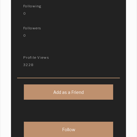
Following
0
Followers
0
Profile Views
3228
Add as a Friend