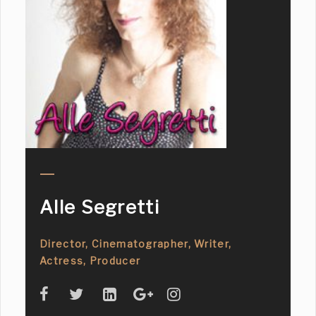
Alle Segretti
Director, Cinematographer, Writer,
Actress, Producer