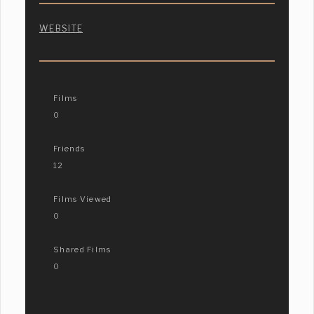
WEBSITE
Films
0
Friends
12
Films Viewed
0
Shared Films
0