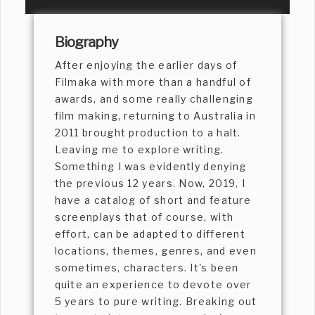
Biography
After enjoying the earlier days of
Filmaka with more than a handful of
awards, and some really challenging
film making, returning to Australia in
2011 brought production to a halt.
Leaving me to explore writing.
Something I was evidently denying
the previous 12 years. Now, 2019, I
have a catalog of short and feature
screenplays that of course, with
effort, can be adapted to different
locations, themes, genres, and even
sometimes, characters. It's been
quite an experience to devote over
5 years to pure writing. Breaking out