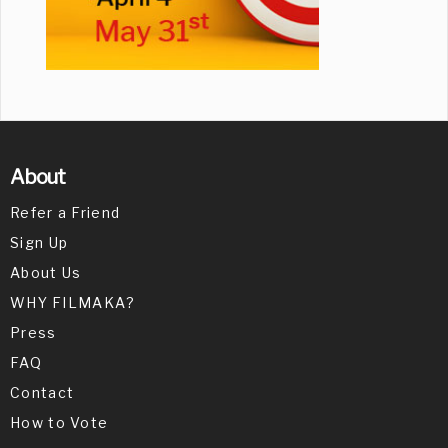
About
Refer a Friend
Sign Up
About Us
WHY FILMAKA?
Press
FAQ
Contact
How to Vote