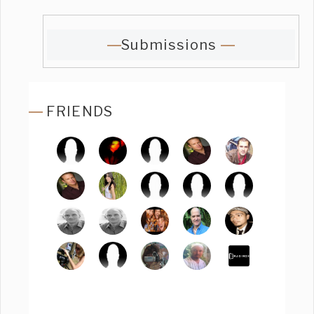
Submissions
FRIENDS