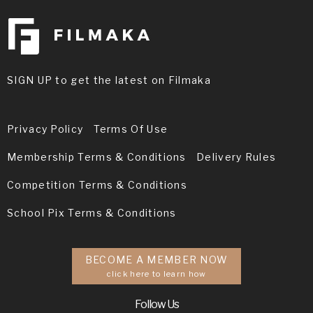
SIGN UP to get the latest on Filmaka
Privacy Policy
Terms Of Use
Membership Terms & Conditions
Delivery Rules
Competition Terms & Conditions
School Pix Terms & Conditions
BECOME A MEMBER NOW
click here to learn how
Follow Us