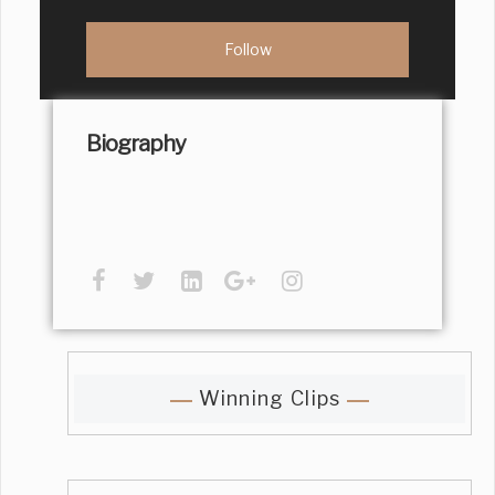
Biography
Winning Clips