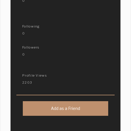
0
Following
0
Followers
0
Profile Views
2203
Add as a Friend