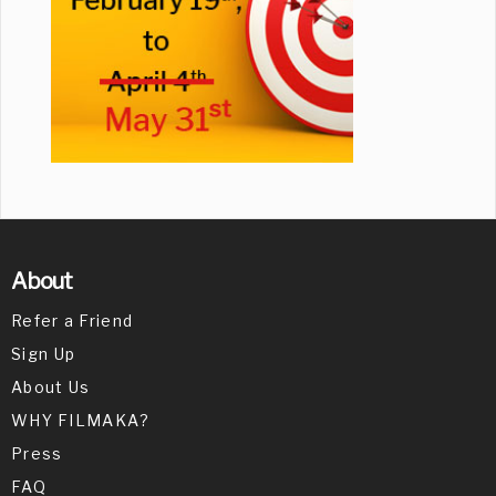
About
Refer a Friend
Sign Up
About Us
WHY FILMAKA?
Press
FAQ