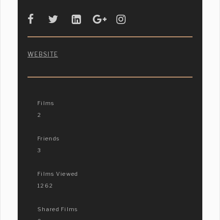
WEBSITE
Films
2
Friends
3
Films Viewed
1262
Shared Films