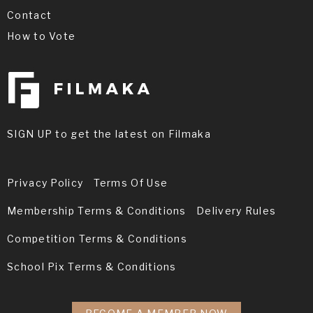
Contact
How to Vote
SIGN UP to get the latest on Filmaka
Privacy Policy
Terms Of Use
Membership Terms & Conditions
Delivery Rules
Competition Terms & Conditions
School Pix Terms & Conditions