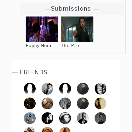
Submissions
Happy Hour
The Pro
FRIENDS