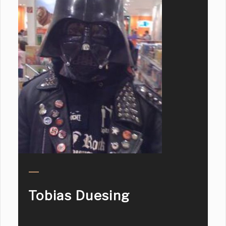
Tobias Duesing