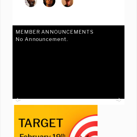
MEMBER ANNOUNCEMENTS
No Announcement.
Previous
Ne