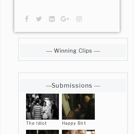
Winning Clips
Submissions
The Idiot
Happy Birt