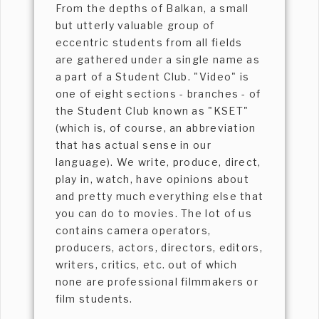
From the depths of Balkan, a small
but utterly valuable group of
eccentric students from all fields
are gathered under a single name as
a part of a Student Club. "Video" is
one of eight sections - branches - of
the Student Club known as "KSET"
(which is, of course, an abbreviation
that has actual sense in our
language). We write, produce, direct,
play in, watch, have opinions about
and pretty much everything else that
you can do to movies. The lot of us
contains camera operators,
producers, actors, directors, editors,
writers, critics, etc. out of which
none are professional filmmakers or
film students.