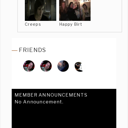
Creeps
Happy Birt
FRIENDS
MEMBER ANNOUNCEMENTS
No Announcement.