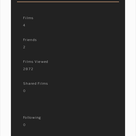
Films
4
Friends
2
Films Viewed
2872
Shared Films
0
Following
0