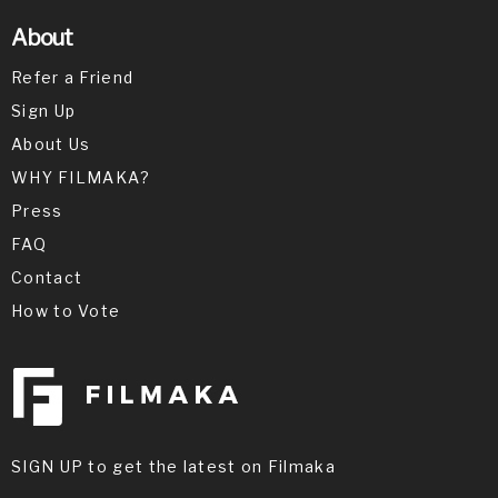
About
Refer a Friend
Sign Up
About Us
WHY FILMAKA?
Press
FAQ
Contact
How to Vote
SIGN UP to get the latest on Filmaka