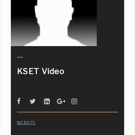
KSET Video
WEBSITE