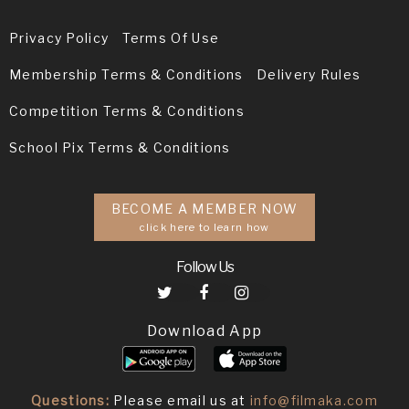
Privacy Policy
Terms Of Use
Membership Terms & Conditions
Delivery Rules
Competition Terms & Conditions
School Pix Terms & Conditions
BECOME A MEMBER NOW
click here to learn how
Follow Us
Download App
Questions:
Please email us at
info@filmaka.com