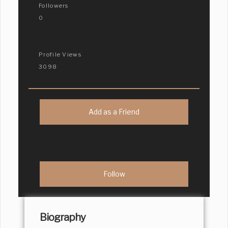
Followers
0
Profile Views
3098
Add as a Friend
Biography