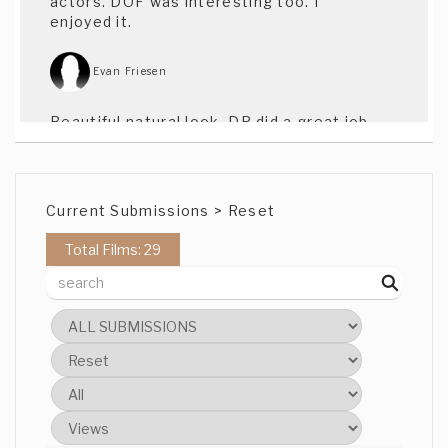
actors. DOF was interesting too. I
enjoyed it.
Evan Friesen
Beautiful natural look, DP did a great job.
Actress was especially natural as well.
Kyndra Kennedy
Current Submissions > Reset
Beautiful! Great actors, love it.
Total Films: 29