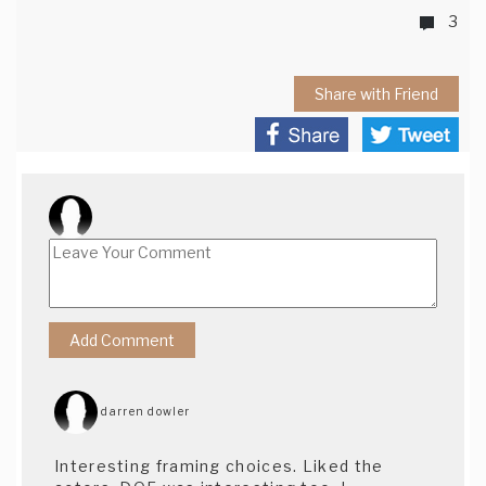
3
Share with Friend
darren dowler
Interesting framing choices. Liked the