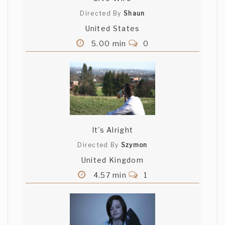
Directed By
Shaun
United States
5.00 min
0
It's Alright
Directed By
Szymon
United Kingdom
4.57 min
1