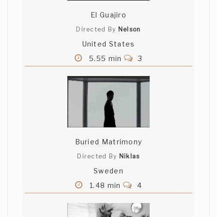
El Guajiro
Directed By
Nelson
United States
5.55 min
3
Buried Matrimony
Directed By
Niklas
Sweden
1.48 min
4