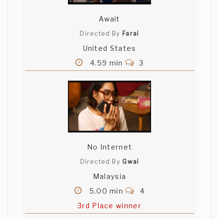
Await
Directed By
Farai
United States
4.59 min
3
No Internet
Directed By
Gwai
Malaysia
5.00 min
4
3rd Place winner