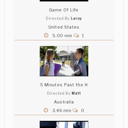
Game Of Life
Directed By
Leroy
United States
5.00 min
1
5 Minutes Past the H
Directed By
Matt
Australia
3.46 min
0