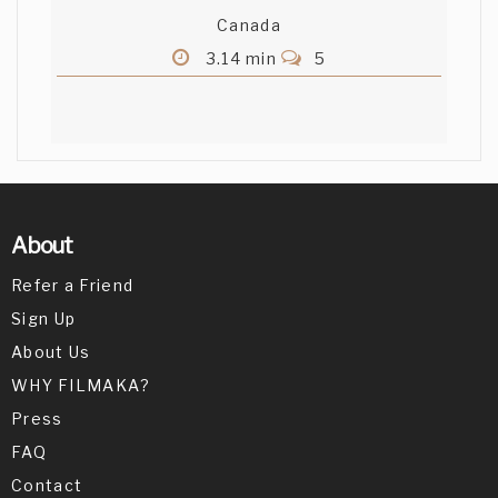
Canada
3.14 min
5
About
Refer a Friend
Sign Up
About Us
WHY FILMAKA?
Press
FAQ
Contact