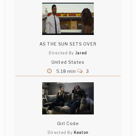
AS THE SUN SETS OVER
Directed By
Jared
United States
5.18 min
3
Girl Code
Directed By
Keaton