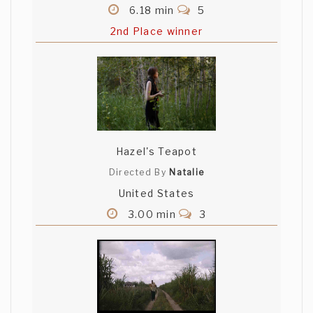
6.18 min
5
2nd Place winner
Hazel's Teapot
Directed By
Natalie
United States
3.00 min
3