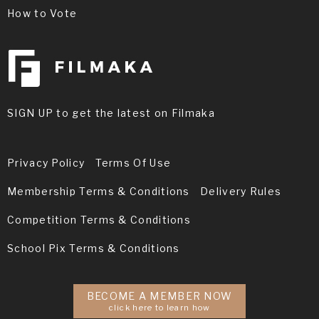
How to Vote
SIGN UP to get the latest on Filmaka
Privacy Policy
Terms Of Use
Membership Terms & Conditions
Delivery Rules
Competition Terms & Conditions
School Pix Terms & Conditions
BECOME A MEMBER NOW
click here to learn how