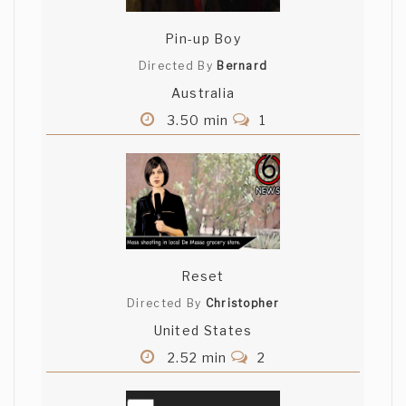
Pin-up Boy
Directed By
Bernard
Australia
3.50 min
1
Reset
Directed By
Christopher
United States
2.52 min
2