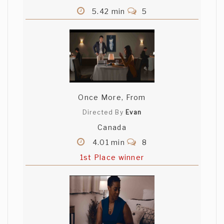
5.42 min
5
Once More, From
Directed By
Evan
Canada
4.01 min
8
1st Place winner