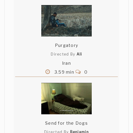
Purgatory
Directed By
Ali
Iran
3.59 min
0
Send for the Dogs
Directed By
Beniamin