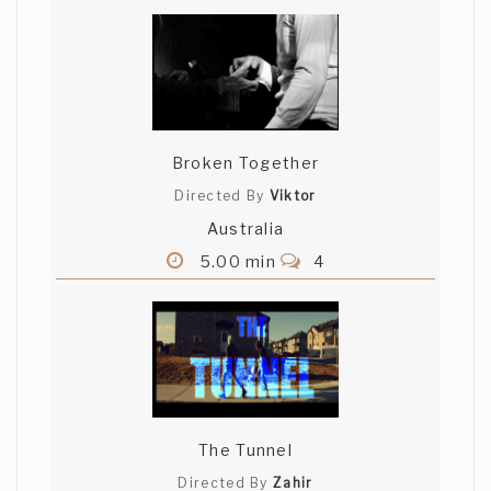
Broken Together
Directed By
Viktor
Australia
5.00 min
4
The Tunnel
Directed By
Zahir