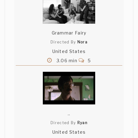
Grammar Fairy
Directed By
Nora
United States
3.06 min
5
..
Directed By
Ryan
United States