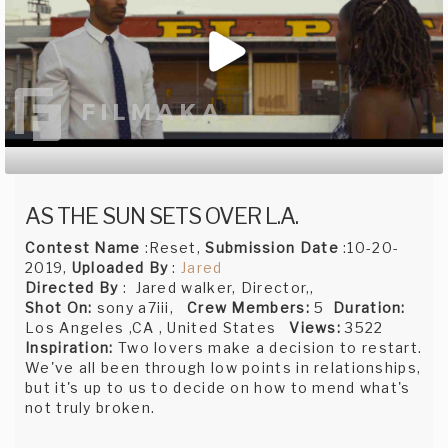
AS THE SUN SETS OVER L.A.
Contest Name
:Reset,
Submission Date
:10-20-
2019,
Uploaded By
:
Jared
Directed By
: Jared walker, Director,,
Shot On:
sony a7iii,
Crew Members:
5
Duration:
Los Angeles ,CA , United States
Views:
3522
Inspiration:
Two lovers make a decision to restart.
We've all been through low points in relationships,
but it's up to us to decide on how to mend what's
not truly broken.