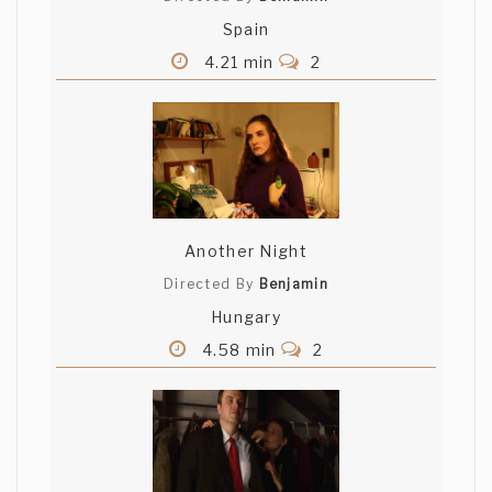
Spain
4.21 min
2
Another Night
Directed By
Benjamin
Hungary
4.58 min
2