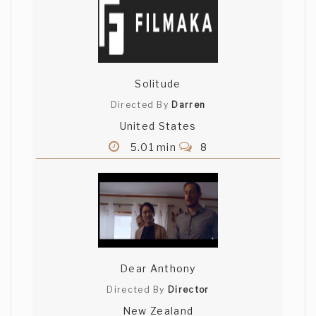
Solitude
Directed By
Darren
United States
5.01 min
8
Dear Anthony
Directed By
Director
New Zealand