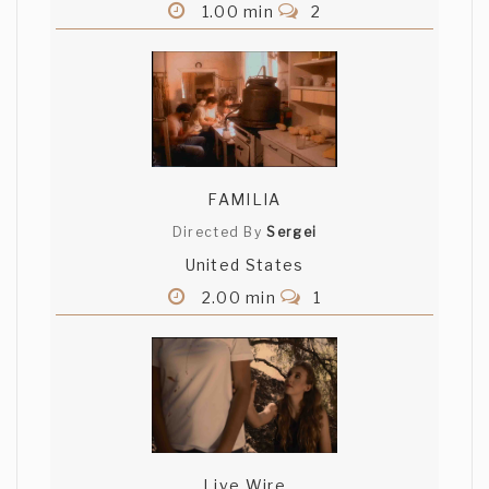
1.00 min
2
FAMILIA
Directed By
Sergei
United States
2.00 min
1
Live Wire