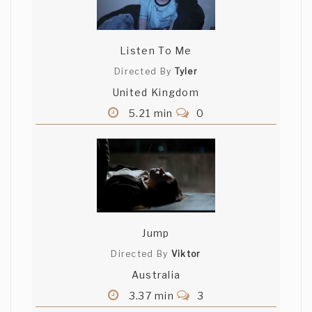
Listen To Me
Directed By
Tyler
United Kingdom
5.21 min
0
Jump
Directed By
Viktor
Australia
3.37 min
3