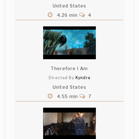
United States
4.26 min
4
Therefore I Am
Directed By
Kyndra
United States
4.55 min
7