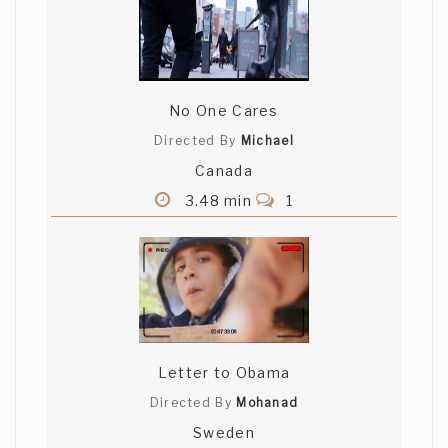
No One Cares
Directed By
Michael
Canada
3.48 min
1
Letter to Obama
Directed By
Mohanad
Sweden