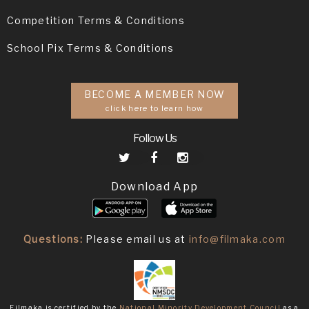
Competition Terms & Conditions
School Pix Terms & Conditions
BECOME A MEMBER NOW
click here to learn how
Follow Us
Download App
Questions:
Please email us at
info@filmaka.com
Filmaka is certified by the
National Minority Development Council
as a