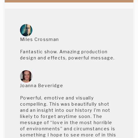
Miles Crossman
Fantastic show. Amazing production
design and effects, powerful message.
Joanna Beveridge
Powerful, emotive and visually
compelling. This was beautifully shot
and an insight into our history I’m not
likely to forget anytime soon. The
message of “love in the most horrible
of environments” and circumstances is
something I hope to see more of in this