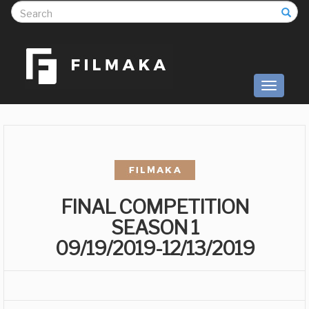
S
Toggle
navigati
FINAL COMPETITION
SEASON 1
09/19/2019-12/13/2019