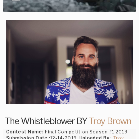
The Whistleblower BY
Troy Brown
Contest Name:
Final Competition Season #1 2019
Submission Date
:12-14-2019,
Uploaded By
:
Troy