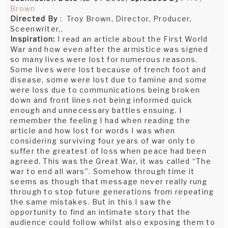
Brown
Directed By
: Troy Brown, Director, Producer,
Sceenwriter,,
Inspiration:
I read an article about the First World
War and how even after the armistice was signed
so many lives were lost for numerous reasons.
Some lives were lost because of trench foot and
disease, some were lost due to famine and some
were loss due to communications being broken
down and front lines not being informed quick
enough and unnecessary battles ensuing. I
remember the feeling I had when reading the
article and how lost for words I was when
considering surviving four years of war only to
suffer the greatest of loss when peace had been
agreed. This was the Great War, it was called “The
war to end all wars”. Somehow through time it
seems as though that message never really rung
through to stop future generations from repeating
the same mistakes. But in this I saw the
opportunity to find an intimate story that the
audience could follow whilst also exposing them to