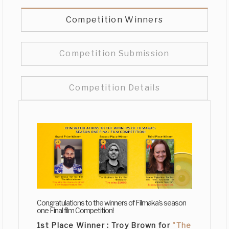
Competition Winners
Competition Submission
Competition Details
Congratulations to the winners of Filmaka's season
one Final film Competition!
1st Place Winner :
Troy Brown
for
"The