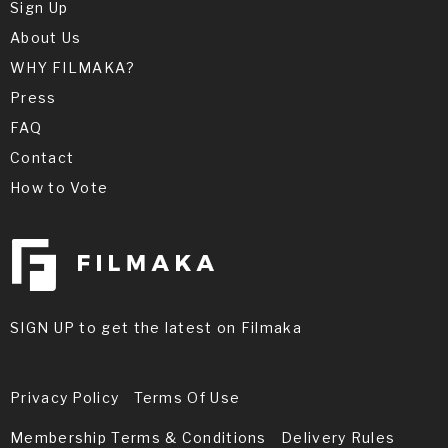
Congrats Troy! This is amazing news!
Sign Up
Your film is some other level only - just
About Us
watched it. A well deserved win! Look
forward to your feature!
WHY FILMAKA?
Press
FAQ
Miyoko Sakatani
Contact
How to Vote
Congratulations Troy! Extraordinary
film. Period costumes, special effects,
musical score and sound were
absolutely awesome! Thank you for your
kind words on our small, but big on love
film "November 2, 1988" by Sahra Bhimji.
SIGN UP to get the latest on Filmaka
Privacy Policy
Terms Of Use
Membership Terms & Conditions
Delivery Rules