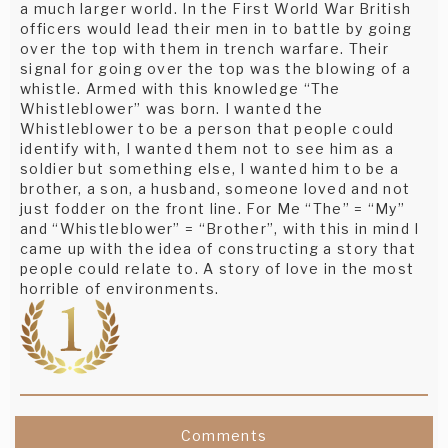
a much larger world. In the First World War British
officers would lead their men in to battle by going
over the top with them in trench warfare. Their
signal for going over the top was the blowing of a
whistle. Armed with this knowledge “The
Whistleblower” was born. I wanted the
Whistleblower to be a person that people could
identify with, I wanted them not to see him as a
soldier but something else, I wanted him to be a
brother, a son, a husband, someone loved and not
just fodder on the front line. For Me “The” = “My”
and “Whistleblower” = “Brother”, with this in mind I
came up with the idea of constructing a story that
people could relate to. A story of love in the most
horrible of environments.
Comments