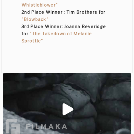
Whistleblower"
2nd Place Winner :
Tim Brothers
for
"Blowback"
3rd Place Winner:
Joanna Beveridge
for
"The Takedown of Melanie
Sprottle"