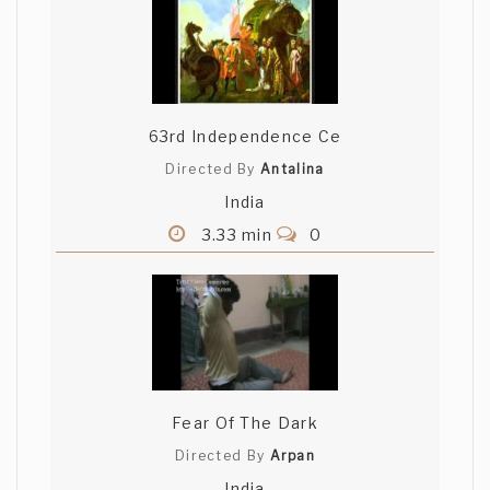
63rd Independence Ce
Directed By
Antalina
India
3.33 min
0
Fear Of The Dark
Directed By
Arpan
India