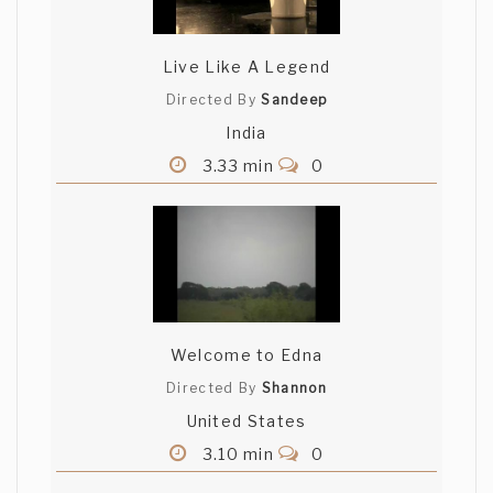
Live Like A Legend
Directed By
Sandeep
India
3.33 min
0
Welcome to Edna
Directed By
Shannon
United States
3.10 min
0