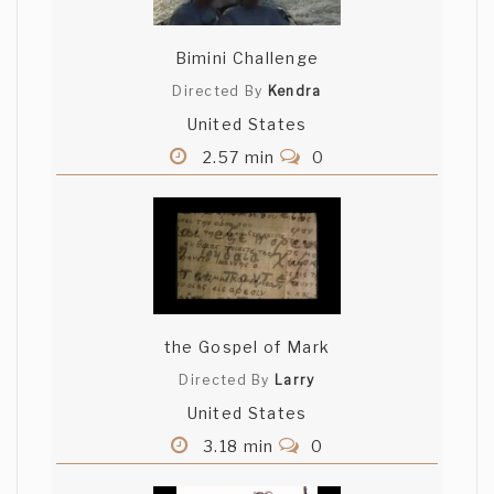
Bimini Challenge
Directed By
Kendra
United States
2.57 min
0
the Gospel of Mark
Directed By
Larry
United States
3.18 min
0