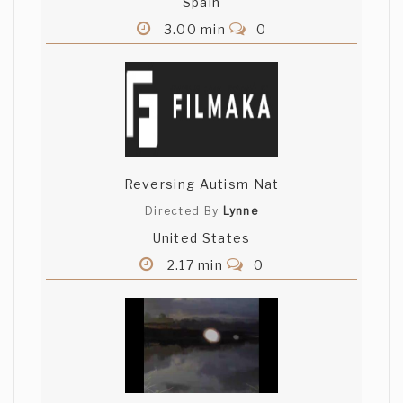
Spain
3.00 min
0
Reversing Autism Nat
Directed By
Lynne
United States
2.17 min
0