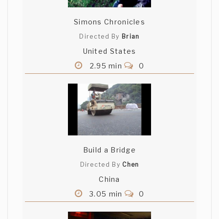
Simons Chronicles
Directed By
Brian
United States
2.95 min
0
Build a Bridge
Directed By
Chen
China
3.05 min
0