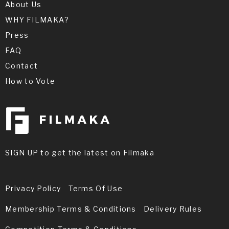
About Us
WHY FILMAKA?
Press
FAQ
Contact
How to Vote
SIGN UP to get the latest on Filmaka
Privacy Policy
Terms Of Use
Membership Terms & Conditions
Delivery Rules