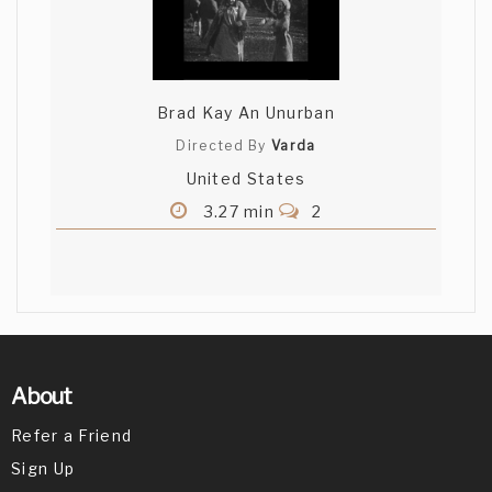
Brad Kay An Unurban
Directed By
Varda
United States
3.27 min
2
About
Refer a Friend
Sign Up