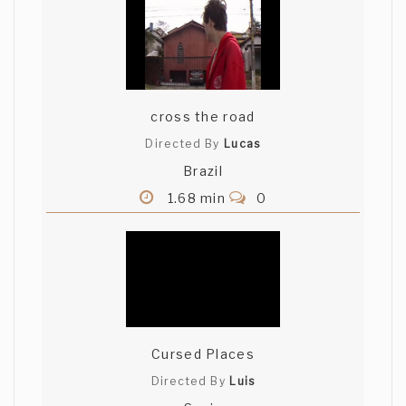
cross the road
Directed By
Lucas
Brazil
1.68 min
0
Cursed Places
Directed By
Luis