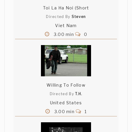
Toi La Ha Noi (Short
Directed By
Steven
Viet Nam
3.00 min
0
Willing To Follow
Directed By
T.H.
United States
3.00 min
1