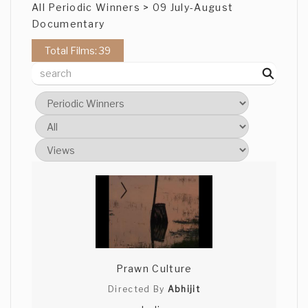
All Periodic Winners > 09 July-August
Documentary
Total Films: 39
Prawn Culture
Directed By
Abhijit