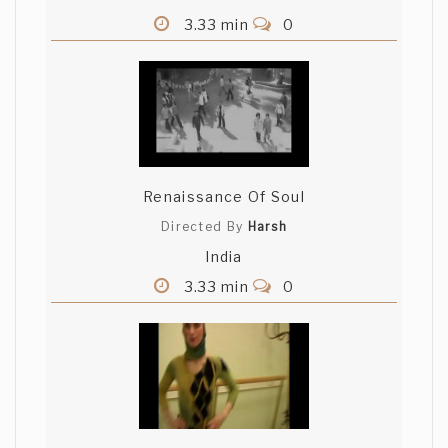
3.33 min
0
Renaissance Of Soul
Directed By
Harsh
India
3.33 min
0