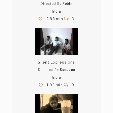
Directed By
Robin
India
2.88 min
0
Silent Expressions
Directed By
Sandeep
India
1.03 min
0