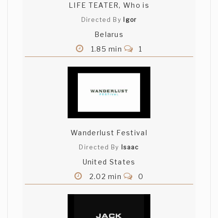
LIFE TEATER, Who is
Directed By
Igor
Belarus
1.85 min
1
Wanderlust Festival
Directed By
Isaac
United States
2.02 min
0