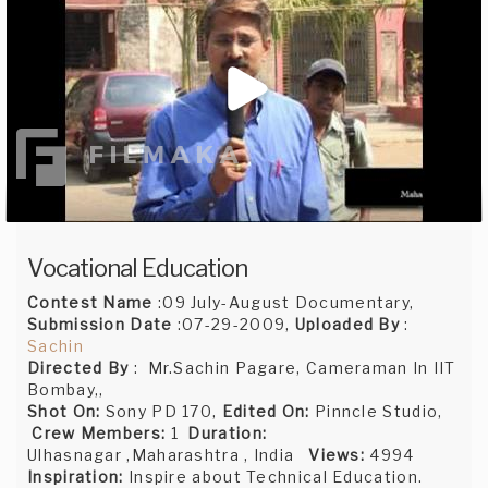
Vocational Education
Contest Name
:09 July-August Documentary,
Submission Date
:07-29-2009,
Uploaded By
:
Sachin
Directed By
: Mr.Sachin Pagare, Cameraman In IIT
Bombay,,
Shot On:
Sony PD 170,
Edited On:
Pinncle Studio,
Crew Members:
1
Duration:
Ulhasnagar ,Maharashtra , India
Views:
4994
Inspiration:
Inspire about Technical Education.