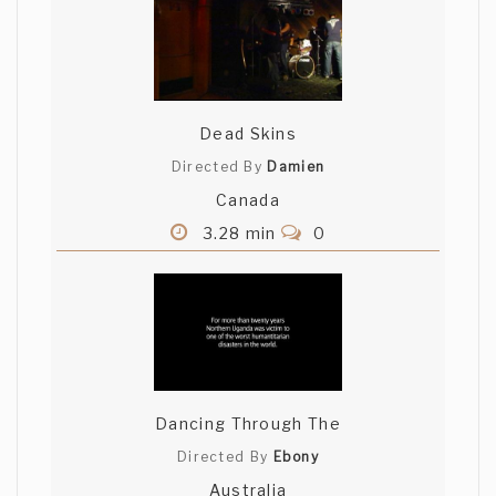
Dead Skins
Directed By
Damien
Canada
3.28 min
0
Dancing Through The
Directed By
Ebony
Australia