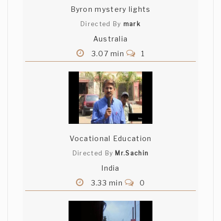
Byron mystery lights
Directed By
mark
Australia
3.07 min
1
Vocational Education
Directed By
Mr.Sachin
India
3.33 min
0