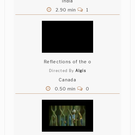
India
2.90 min
1
Reflections of the o
Directed By
Algis
Canada
0.50 min
0