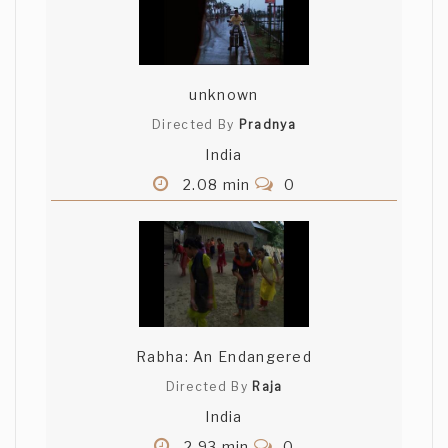
unknown
Directed By
Pradnya
India
2.08 min
0
Rabha: An Endangered
Directed By
Raja
India
2.93 min
0