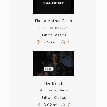
Fixing Mother Earth
Directed By
Jack
United States
2.50 min
0
The Ranch
Directed By
Jesse
United States
3.02 min
0