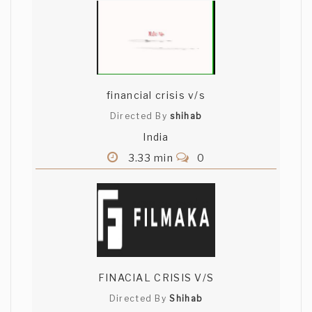
financial crisis v/s
Directed By
shihab
India
3.33 min
0
FINACIAL CRISIS V/S
Directed By
Shihab