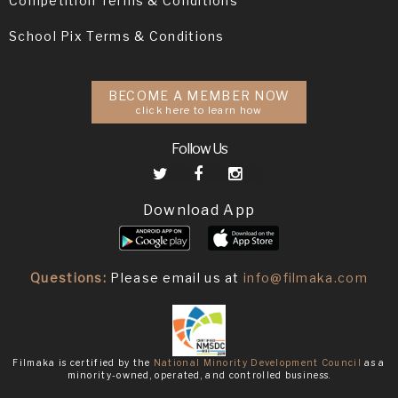
Competition Terms & Conditions
School Pix Terms & Conditions
BECOME A MEMBER NOW
click here to learn how
Follow Us
Download App
Questions:
Please email us at
info@filmaka.com
Filmaka is certified by the
National Minority Development Council
as a
minority-owned, operated, and controlled business.