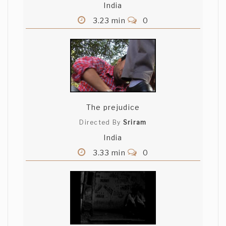
India
3.23 min
0
The prejudice
Directed By
Sriram
India
3.33 min
0