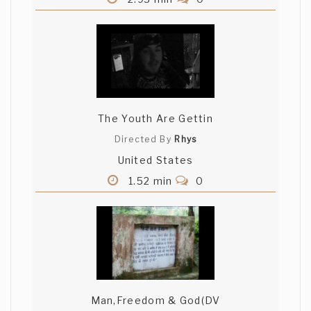
The Youth Are Gettin
Directed By
Rhys
United States
1.52 min
0
Man,Freedom & God(DV