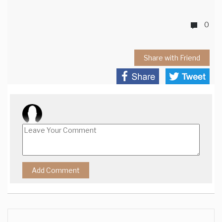
0
Share with Friend