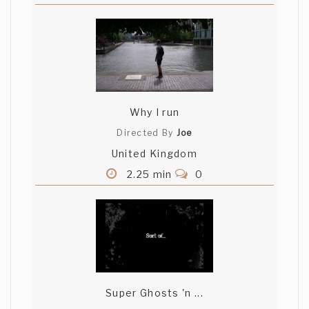
Why I run
Directed By
Joe
United Kingdom
2.25 min
0
Super Ghosts 'n ...