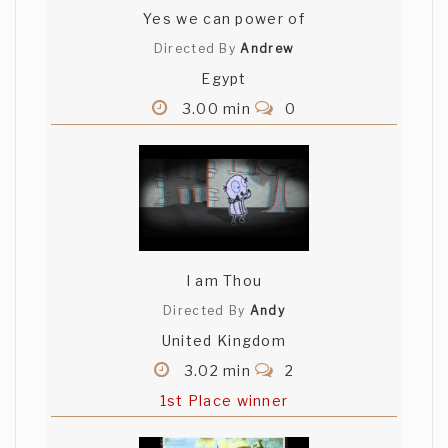
Yes we can power of
Directed By
Andrew
Egypt
3.00 min
0
I am Thou
Directed By
Andy
United Kingdom
3.02 min
2
1st Place winner