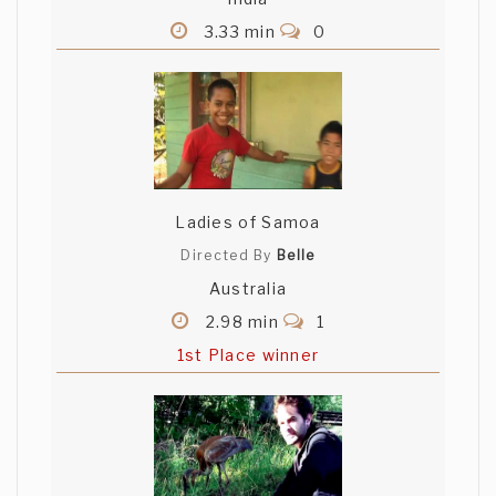
3.33 min
0
Ladies of Samoa
Directed By
Belle
Australia
2.98 min
1
1st Place winner