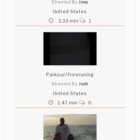
Directed By
Joey
United States
3.33 min
1
Parkour/Freeruning
Directed By
Josh
United States
1.47 min
0