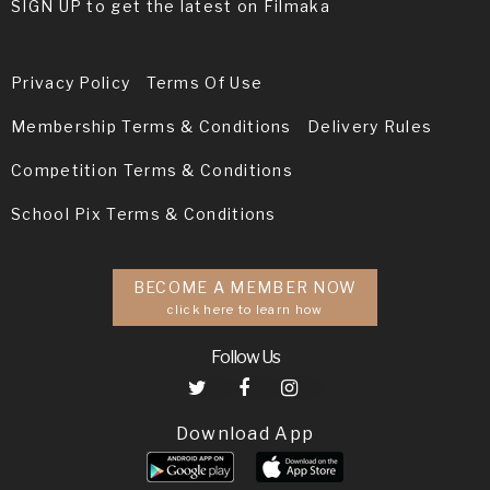
SIGN UP to get the latest on Filmaka
Privacy Policy
Terms Of Use
Membership Terms & Conditions
Delivery Rules
Competition Terms & Conditions
School Pix Terms & Conditions
BECOME A MEMBER NOW
click here to learn how
Follow Us
Download App