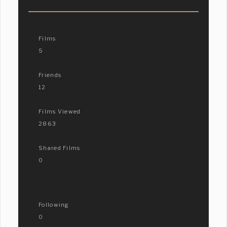
Films
5
Friends
12
Films Viewed
2863
Shared Films
0
Following
0