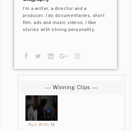
I'm a writer, a director and a
producer. I do documentaries, short
film, ads and music videos. I like
stories with strong personality.
Winning Clips
Run With M