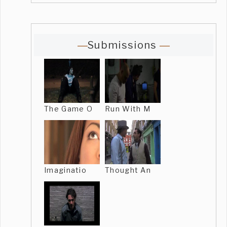
Submissions
The Game O
Run With M
Imaginatio
Thought An