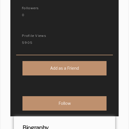
Followers
0
Profile Views
5905
Add as a Friend
Biography