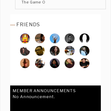
The Game O
FRIENDS
MEMBER ANNOUNCEMENTS
No Announcement.