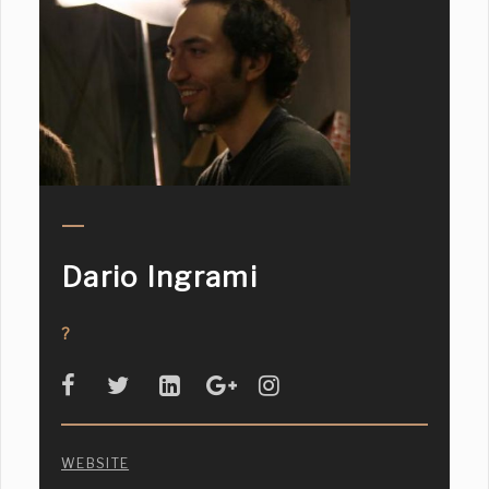
Dario Ingrami
?
WEBSITE