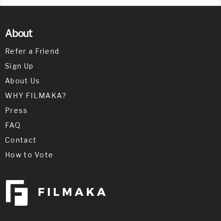
About
Refer a Friend
Sign Up
About Us
WHY FILMAKA?
Press
FAQ
Contact
How to Vote