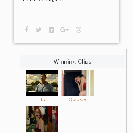
Winning Clips
`15
Quickie