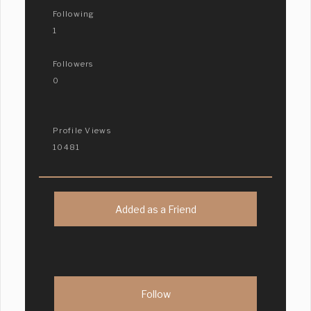
Following
1
Followers
0
Profile Views
10481
Added as a Friend