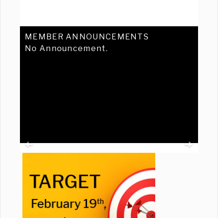
MEMBER ANNOUNCEMENTS
No Announcement.
Previous
Ne