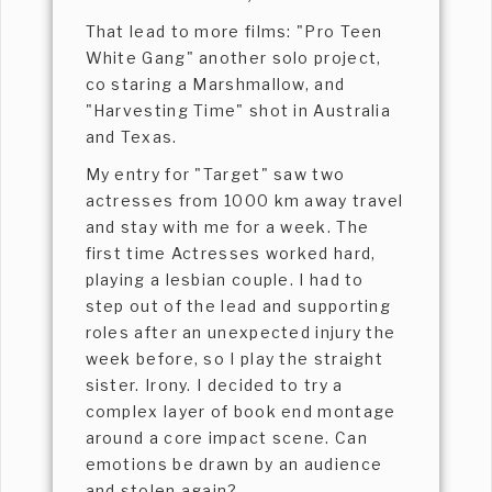
That lead to more films: "Pro Teen
White Gang" another solo project,
co staring a Marshmallow, and
"Harvesting Time" shot in Australia
and Texas.
My entry for "Target" saw two
actresses from 1000 km away travel
and stay with me for a week. The
first time Actresses worked hard,
playing a lesbian couple. I had to
step out of the lead and supporting
roles after an unexpected injury the
week before, so I play the straight
sister. Irony. I decided to try a
complex layer of book end montage
around a core impact scene. Can
emotions be drawn by an audience
and stolen again?