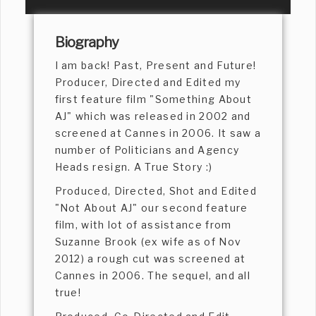
Biography
I am back! Past, Present and Future!
Producer, Directed and Edited my
first feature film "Something About
AJ" which was released in 2002 and
screened at Cannes in 2006. It saw a
number of Politicians and Agency
Heads resign. A True Story :)
Produced, Directed, Shot and Edited
"Not About AJ" our second feature
film, with lot of assistance from
Suzanne Brook (ex wife as of Nov
2012) a rough cut was screened at
Cannes in 2006. The sequel, and all
true!