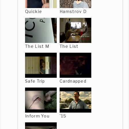
Quickie
Hamstrov D
The List M
The List
Safe Trip
Cardnapped
Inform You
`15