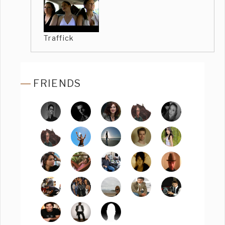
Traffick
FRIENDS