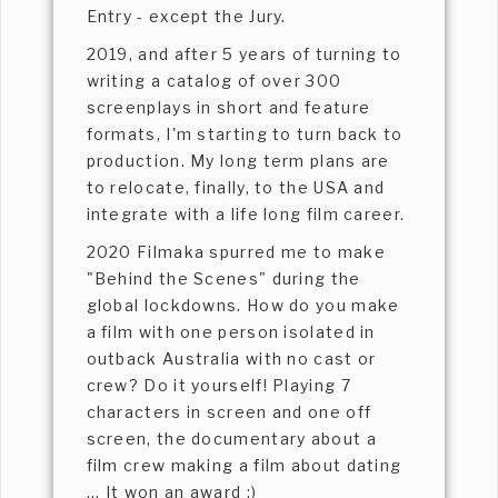
Entry - except the Jury.
2019, and after 5 years of turning to
writing a catalog of over 300
screenplays in short and feature
formats, I'm starting to turn back to
production. My long term plans are
to relocate, finally, to the USA and
integrate with a life long film career.
2020 Filmaka spurred me to make
"Behind the Scenes" during the
global lockdowns. How do you make
a film with one person isolated in
outback Australia with no cast or
crew? Do it yourself! Playing 7
characters in screen and one off
screen, the documentary about a
film crew making a film about dating
... It won an award :)