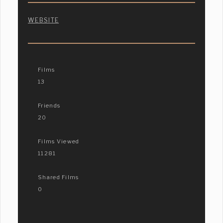
WEBSITE
Films
13
Friends
20
Films Viewed
11281
Shared Films
0