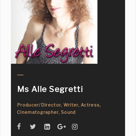
Ms Alle Segretti
Producer/Director, Writer, Actress,
Cinematographer, Sound