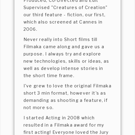
Produced, Co-Directed and Edit
Supervised "Creatures of Creation"
our third feature - fiction, our first,
which also screened at Cannes in
2006.
Never really into Short films till
Filmaka came along and gave us a
purpose. I always try and explore
new technologies, skills or ideas, as
well as develop intense stories in
the short time frame.
I've grew to love the original Filmaka
short 3 min format, however it's as
demanding as shooting a feature, if
not more so.
I started Acting in 2008 which
resulted in a Filmaka award for my
first acting! Everyone loved the Jury