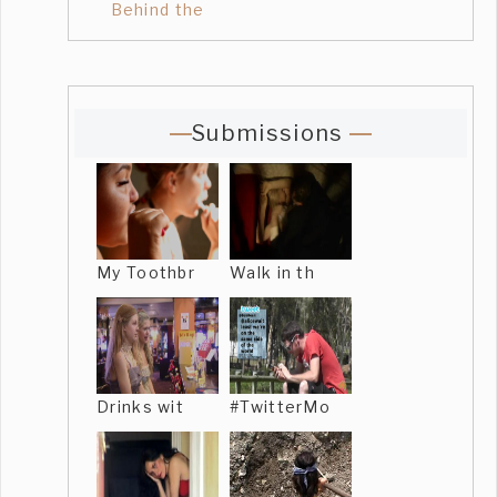
Behind the
Submissions
My Toothbr
Walk in th
Drinks wit
#TwitterMo