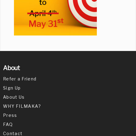
About
Refer a Friend
Sign Up
About Us
WHY FILMAKA?
Press
FAQ
Contact