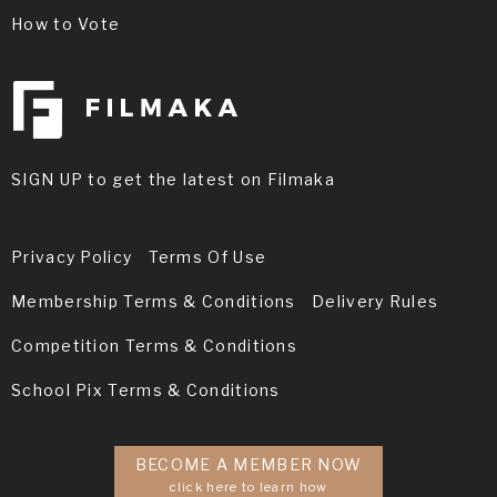
How to Vote
SIGN UP to get the latest on Filmaka
Privacy Policy
Terms Of Use
Membership Terms & Conditions
Delivery Rules
Competition Terms & Conditions
School Pix Terms & Conditions
BECOME A MEMBER NOW
click here to learn how