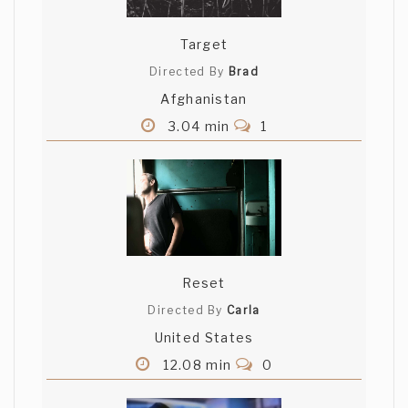
Target
Directed By
Brad
Afghanistan
3.04 min
1
Reset
Directed By
Carla
United States
12.08 min
0