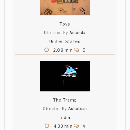
Toys
Directed By
Amanda
United States
2.08 min
5
The Tramp
Directed By
Ashutosh
India
4.33 min
4