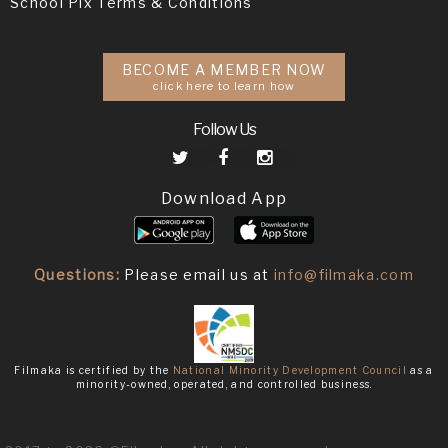
School Pix Terms & Conditions
BECOME A MEMBER NOW
click here to learn how
Follow Us
Download App
Questions:
Please email us at
info@filmaka.com
Filmaka is certified by the
National Minority Development Council
as a
minority-owned, operated, and controlled business.