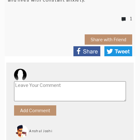
1
Share with Friend
Anshul Joshi