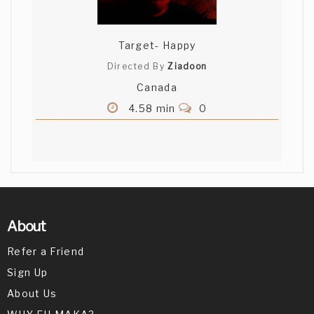
Target- Happy
Directed By
Ziadoon
Canada
4.58 min
0
About
Refer a Friend
Sign Up
About Us