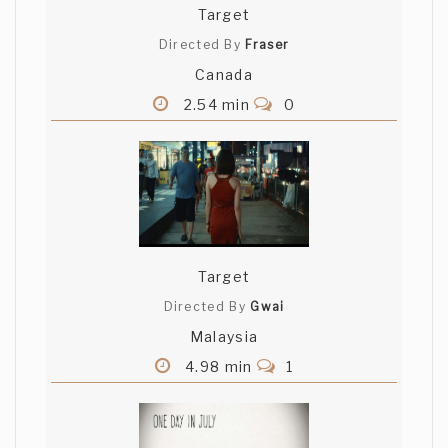
Target
Directed By
Fraser
Canada
2.54 min
0
Target
Directed By
Gwai
Malaysia
4.98 min
1