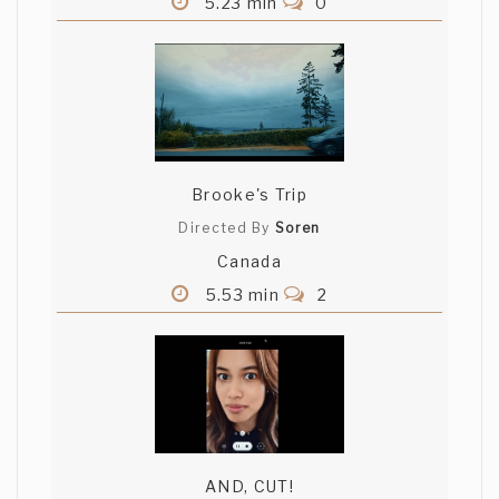
5.23 min
0
Brooke's Trip
Directed By
Soren
Canada
5.53 min
2
AND, CUT!