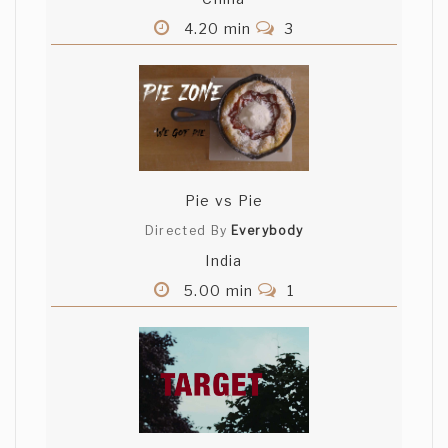
4.20 min
3
Pie vs Pie
Directed By
Everybody
India
5.00 min
1