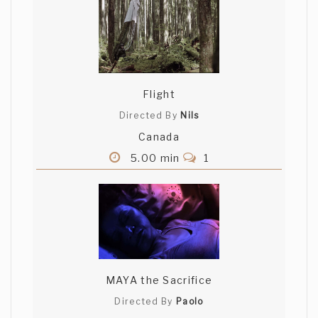
Flight
Directed By
Nils
Canada
5.00 min
1
MAYA the Sacrifice
Directed By
Paolo