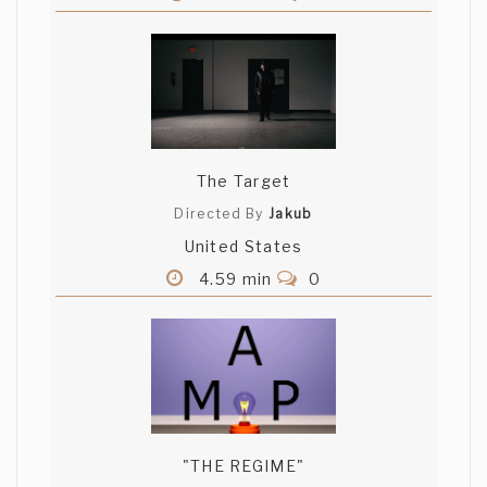
The Target
Directed By
Jakub
United States
4.59 min
0
"THE REGIME"