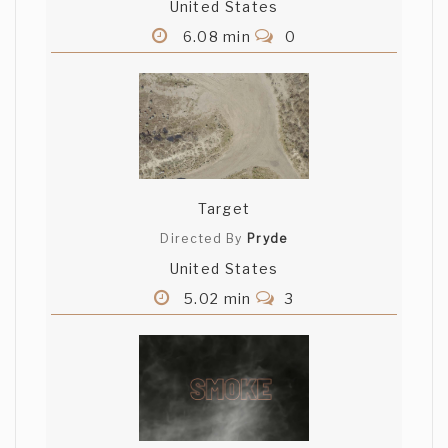
United States
6.08 min
0
Target
Directed By
Pryde
United States
5.02 min
3