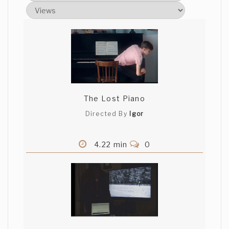
The Lost Piano
Directed By
Igor
4.22 min
0