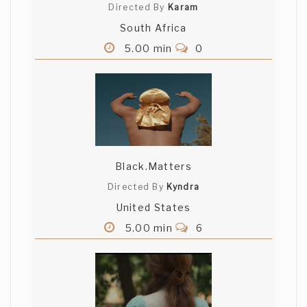
Directed By
Karam
South Africa
5.00 min
0
Black.Matters
Directed By
Kyndra
United States
5.00 min
6