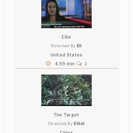
Ellie
Directed By
Eli
United States
4.59 min
1
The Target
Directed By
Elliot
China