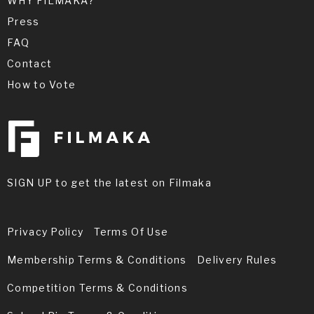
WHY FILMAKA?
Press
FAQ
Contact
How to Vote
SIGN UP to get the latest on Filmaka
Privacy Policy
Terms Of Use
Membership Terms & Conditions
Delivery Rules
Competition Terms & Conditions