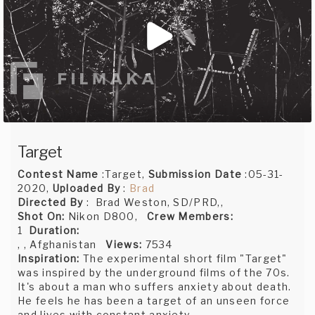
Target
Contest Name
:Target,
Submission Date
:05-31-
2020,
Uploaded By
:
Brad
Directed By
: Brad Weston, SD/PRD,,
Shot On:
Nikon D800,
Crew Members:
1
Duration:
, , Afghanistan
Views:
7534
Inspiration:
The experimental short film "Target"
was inspired by the underground films of the 70s.
It's about a man who suffers anxiety about death.
He feels he has been a target of an unseen force
and lives with constant anxiety.