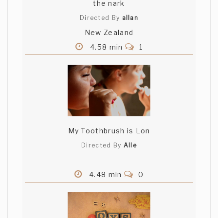
the nark
Directed By
allan
New Zealand
4.58 min
1
My Toothbrush is Lon
Directed By
Alle
4.48 min
0