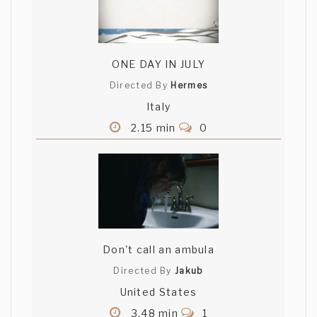
ONE DAY IN JULY
Directed By
Hermes
Italy
2.15 min
0
Don't call an ambula
Directed By
Jakub
United States
3.48 min
1