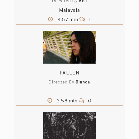
Directed By
Beh
Malaysia
4.57 min
1
FALLEN
Directed By
Bianca
3.58 min
0