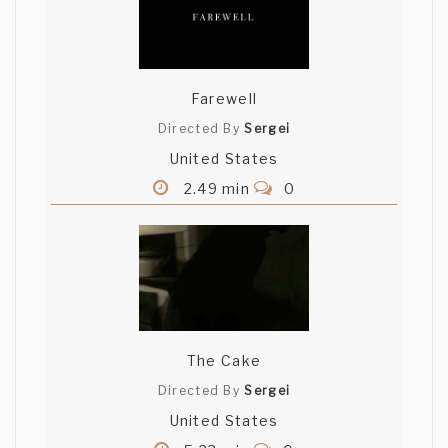
Farewell
Directed By
Sergei
United States
2.49 min
0
The Cake
Directed By
Sergei
United States