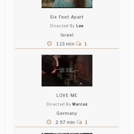
Six Feet Apart
Directed By
Lee
Israel
1.13 min
1
LOVE ME
Directed By
Marcus
Germany
2.97 min
1