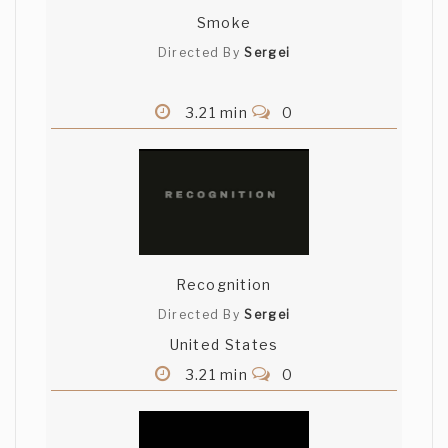
Smoke
Directed By
Sergei
3.21 min
0
Recognition
Directed By
Sergei
United States
3.21 min
0