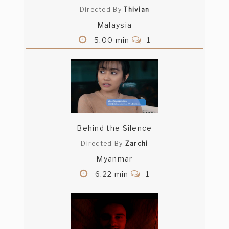
Directed By
Thivian
Malaysia
5.00 min
1
Behind the Silence
Directed By
Zarchi
Myanmar
6.22 min
1