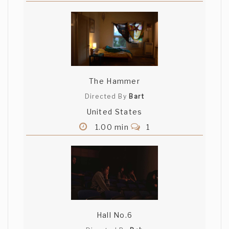
The Hammer
Directed By
Bart
United States
1.00 min
1
Hall No.6