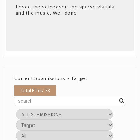
Loved the voiceover, the sparse visuals
and the music. Well done!
Current Submissions > Target
Total Films: 33